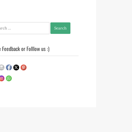
h
 Feedback or Folllow us :)