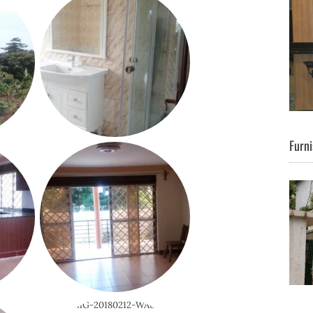
Furni