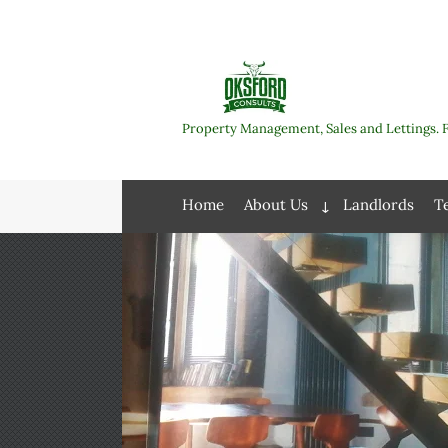
Skip
to
content
Property Management, Sales and Lettings. 
Home
About Us
Landlords
T
Expand
child
menu