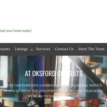
Find your home today!
enants
Listings
Services
Contact Us
Meet The Team
Expand
child
menu
AT OKSFORD CONSULTS
OUR CLIENTS RECEIVE A PERSONAL AND PROFESSIONAL SERVICE.
AS SPECIALISTS IN THIS INDUSTRY WE UNDERSTAND YOUR NEEDS.
WE WORK TO YOUR SATISFACTION