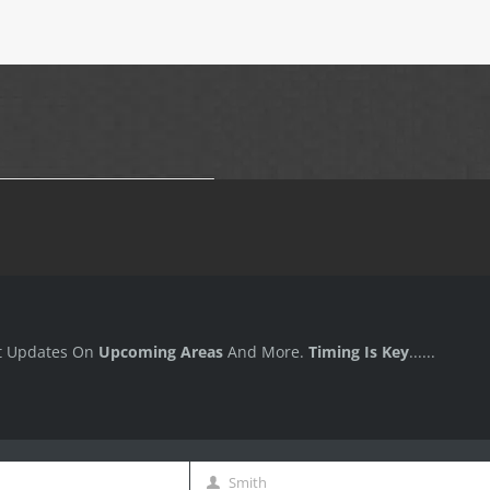
t Updates On
Upcoming Areas
And More.
Timing Is Key
......
Smith