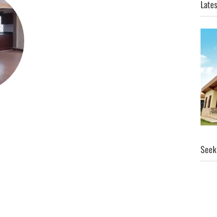
Lates
Seeki