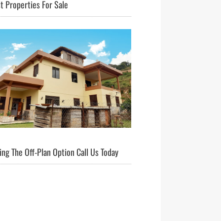
t Properties For Sale
ng The Off-Plan Option Call Us Today