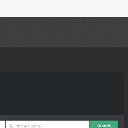
Submit
Phone Number