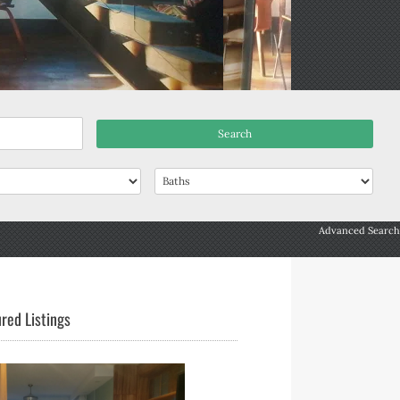
Advanced Search
red Listings