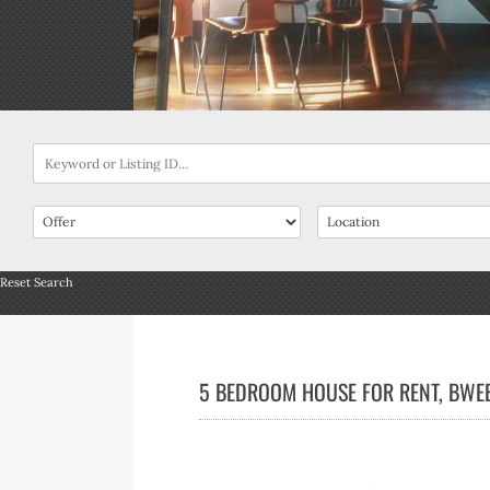
Reset Search
5 BEDROOM HOUSE FOR RENT, BWEB