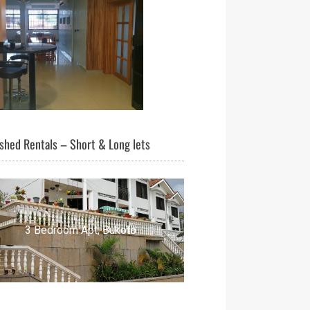
shed Rentals – Short & Long lets
3 Bedroom Apt, Bukoto