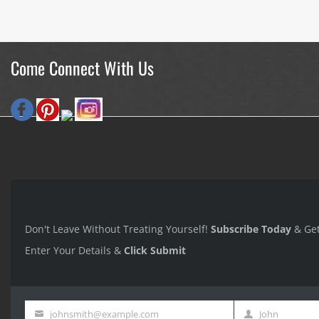
Come Connect With Us
Don't Leave Without Treating Yourself!
Subscribe Today
& Ge
Enter Your Details &
Click Submit
johnsmith@example.com
John