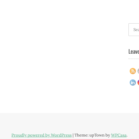
Searc
for:
Leave
Proudly powered by WordPress
|
Theme: upTown by
WPCasa
.