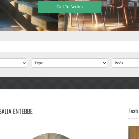
Call To Action
AJJA ENTEBBE
Featu