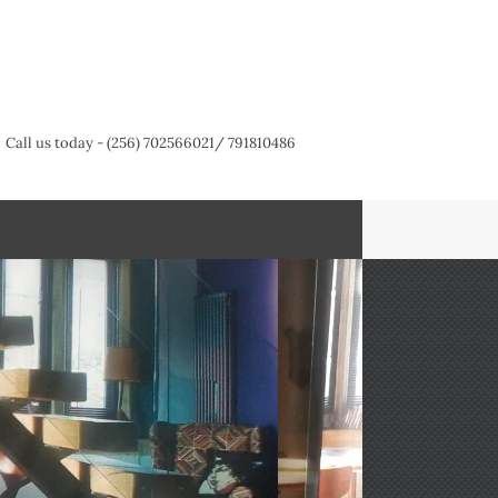
Call us today - (256) 702566021/ 791810486