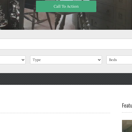
Call To Action
Featu