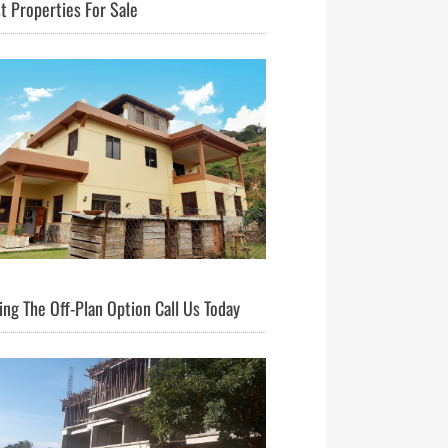
t Properties For Sale
ng The Off-Plan Option Call Us Today