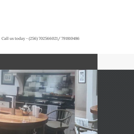
Call us today - (256) 702566021/ 791810486