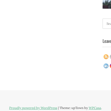
Searc
for:
Leave
Proudly powered by WordPress
|
Theme: upTown by
WPCasa
.