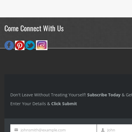
Come Connect With Us
Don't Leave Without Treating Yourself!
Subscribe Today
& Ge
Enter Your Details &
Click Submit
johnsmith@example.com
John