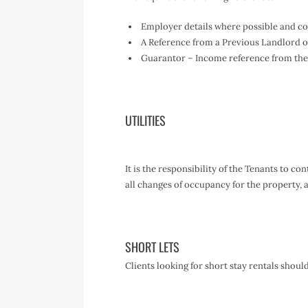
Employer details where possible and con
A Reference from a Previous Landlord or 
Guarantor – Income reference from the
UTILITIES
It is the responsibility of the Tenants to c
all changes of occupancy for the property
SHORT LETS
Clients looking for short stay rentals shoul