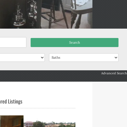
Advanced Search
red Listings