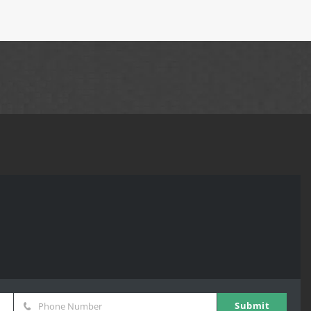
Submit
Phone Number