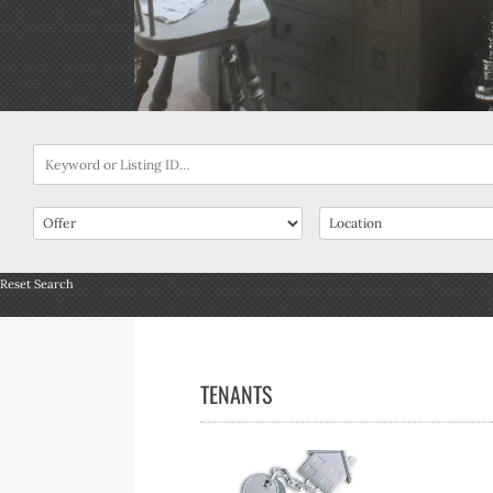
Reset Search
TENANTS