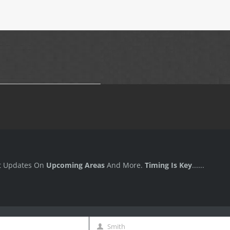
t Updates On
Upcoming Areas
And More.
Timing Is Key
......
Smith