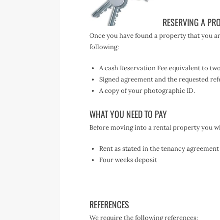
RESERVING A PR
Once you have found a property that you are
following:
A cash Reservation Fee equivalent to tw
Signed agreement and the requested ref
A copy of your photographic ID.
WHAT YOU NEED TO PAY
Before moving into a rental property you wil
Rent as stated in the tenancy agreement
Four weeks deposit
REFERENCES
We require the following references: