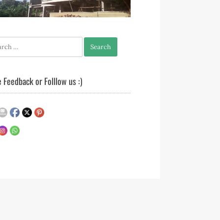
h
 Feedback or Folllow us :)