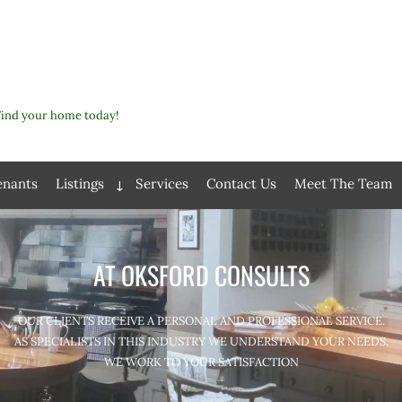
Find your home today!
enants
Listings
Services
Contact Us
Meet The Team
Expand
child
menu
AT OKSFORD CONSULTS
OUR CLIENTS RECEIVE A PERSONAL AND PROFESSIONAL SERVICE.
AS SPECIALISTS IN THIS INDUSTRY WE UNDERSTAND YOUR NEEDS.
WE WORK TO YOUR SATISFACTION