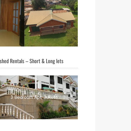
shed Rentals – Short & Long lets
3 Bedroom Apt, Bukoto