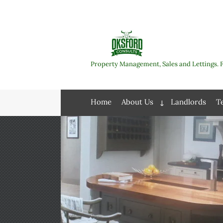
Skip
to
content
Property Management, Sales and Lettings. 
Home
About Us
Landlords
T
Expand
child
menu