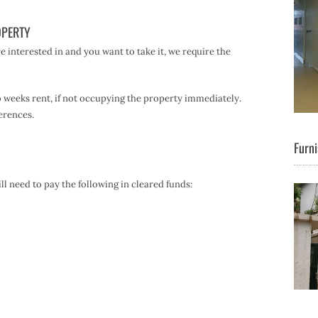
OPERTY
 interested in and you want to take it, we require the
o weeks rent, if not occupying the property immediately.
erences.
Furni
l need to pay the following in cleared funds: