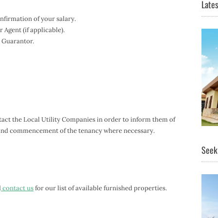
Lates
firmation of your salary.
Agent (if applicable).
 Guarantor.
ontact the Local Utility Companies in order to inform them of
, and commencement of the tenancy where necessary.
Seeki
d
contact us
for our list of available furnished properties.