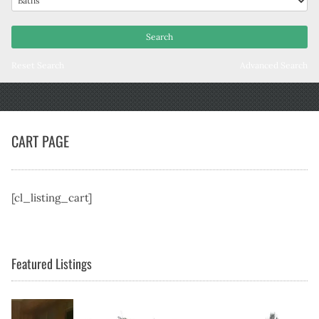
Reset Search
Advanced Search
CART PAGE
[cl_listing_cart]
Featured Listings