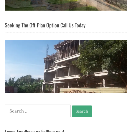
Seeking The Off-Plan Option Call Us Today
Search
for:
Leave Feedback or Folllow us :)