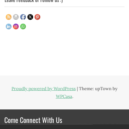
Proudly powered by WordPress
|
Theme: upTown by
WPCasa
.
Come Connect With Us