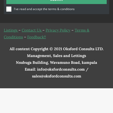
Number
I've read and accept the
terms & conditions
Listings
–
Contact Us
–
Privacy Policy
–
Terms &
Conditions
–
Feedback!!
All content Copyright © 2021 Oksford Consults LTD.
Management, Sales and Lettings
Nsubuga Building, Wavamuno Road, kampala
Email: info@oksfordconsults.com /
sales@oksfordconsults.com