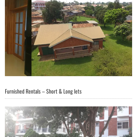
Furnished Rentals – Short & Long lets