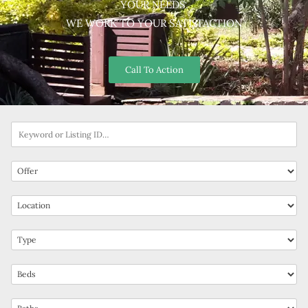
YOUR NEEDS.
WE WORK TO YOUR SATISFACTION
Call To Action