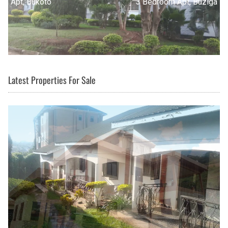
3 Bedroom Apt, Buziga
Latest Properties For Sale