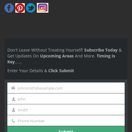
Don't Leave Without Treating Yourself!
Subscribe Today
&
Get Updates On
Upcoming Areas
And More.
Timing Is
Key
......
Enter Your Details &
Click Submit
johnsmith@example.com
Your
John
email
First
Smith
Name
Last
Phone Number
Name
Phone
Submit