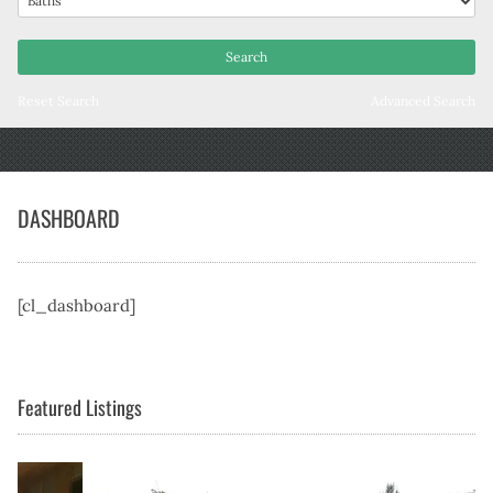
Reset Search
Advanced Search
DASHBOARD
[cl_dashboard]
Featured Listings