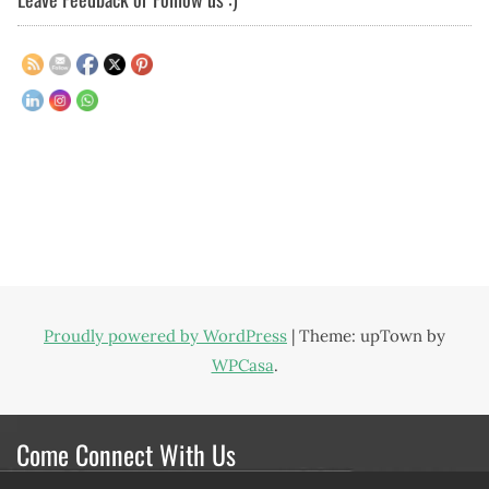
Proudly powered by WordPress
|
Theme: upTown by
WPCasa
.
Come Connect With Us