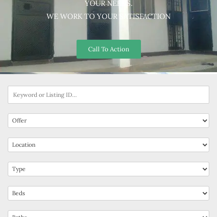
YOUR NEEDS.
WE WORK TO YOUR SATISFACTION
Call To Action