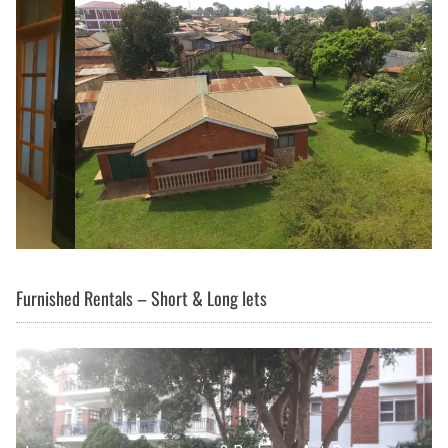
Furnished Rentals – Short & Long lets