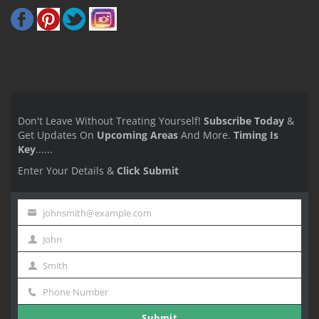
Don't Leave Without Treating Yourself!
Subscribe Today
&
Get Updates On
Upcoming Areas
And More.
Timing Is
Key
......
Enter Your Details &
Click Submit
johnsmith@example.com
Your
John
email
First
Smith
Name
Last
Phone Number
Name
Phone
Submit