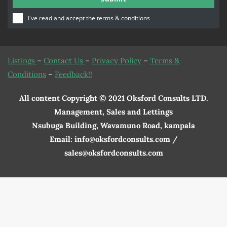
Number
I've read and accept the
terms & conditions
Listings
–
Contact Us
–
Privacy Policy
–
Terms &
Conditions
–
Feedback!!
All content Copyright © 2021 Oksford Consults LTD.
Management, Sales and Lettings
Nsubuga Building, Wavamuno Road, kampala
Email: info@oksfordconsults.com /
sales@oksfordconsults.com