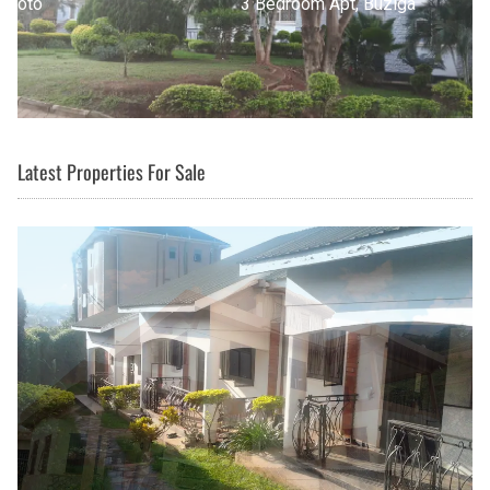
3 Bedroom Apt, Buziga
Latest Properties For Sale