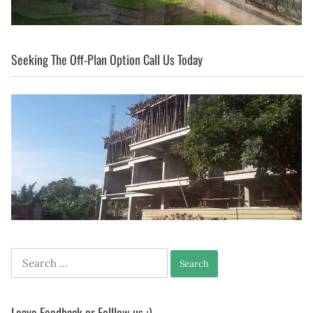
Seeking The Off-Plan Option Call Us Today
Search
for:
Leave Feedback or Folllow us :)