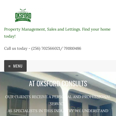
Skip
to
content
Property Management, Sales and Lettings. Find your home
today!
Call us today - (256) 702566021/ 791810486
MENU
AT OKSFORD CONSULTS
OUR CLIENTS RECEIVE A PERSONAL AND PROFESSIONAL
SERVICE.
AS SPECIALISTS IN THIS INDUSTRY WE UNDERSTAND