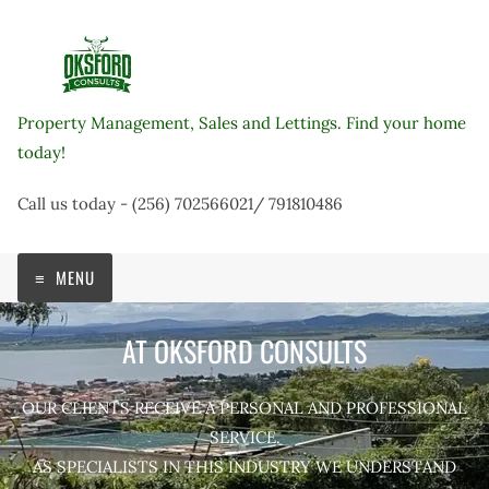
Skip
to
content
Property Management, Sales and Lettings. Find your home
today!
Call us today - (256) 702566021/ 791810486
MENU
AT OKSFORD CONSULTS
OUR CLIENTS RECEIVE A PERSONAL AND PROFESSIONAL
SERVICE.
AS SPECIALISTS IN THIS INDUSTRY WE UNDERSTAND