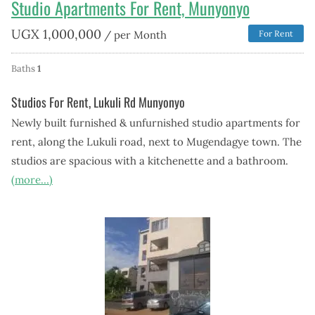
Studio Apartments For Rent, Munyonyo
UGX
1,000,000
/ per Month
For Rent
Baths
1
Studios For Rent, Lukuli Rd Munyonyo
Newly built furnished & unfurnished studio apartments for
rent, along the Lukuli road, next to Mugendagye town. The
studios are spacious with a kitchenette and a bathroom.
(more…)