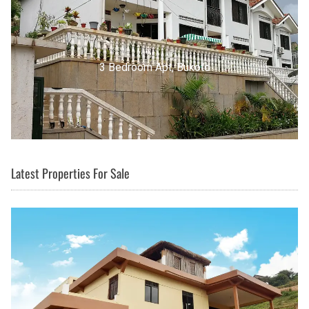
3 Bedroom Apt, Buziga
Latest Properties For Sale