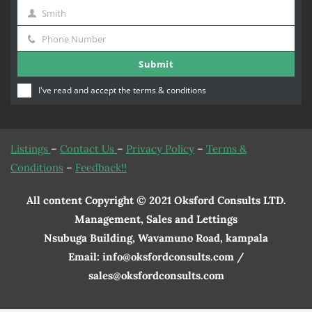
Smith
Name
Last
Phone Number
Name
Phone
Submit
Number
I've read and accept the
terms & conditions
Listings
–
Contact Us
–
Privacy Policy
–
Terms &
Conditions
–
Feedback!!
All content Copyright © 2021 Oksford Consults LTD.
Management, Sales and Lettings
Nsubuga Building, Wavamuno Road, kampala
Email: info@oksfordconsults.com /
sales@oksfordconsults.com