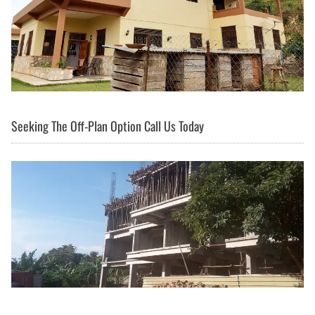
Seeking The Off-Plan Option Call Us Today