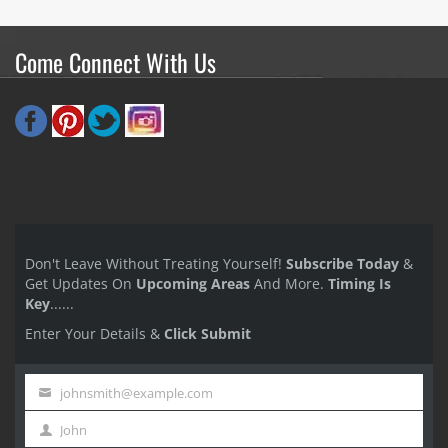
Come Connect With Us
Don't Leave Without Treating Yourself!
Subscribe Today
&
Get Updates On
Upcoming Areas
And More.
Timing Is
Key
......
Enter Your Details &
Click Submit
johnsmith@example.com
Your
John
email
First