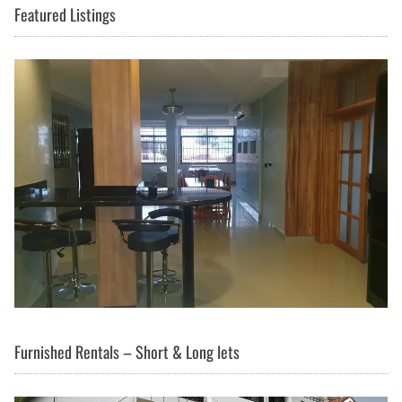
Featured Listings
Furnished Rentals – Short & Long lets