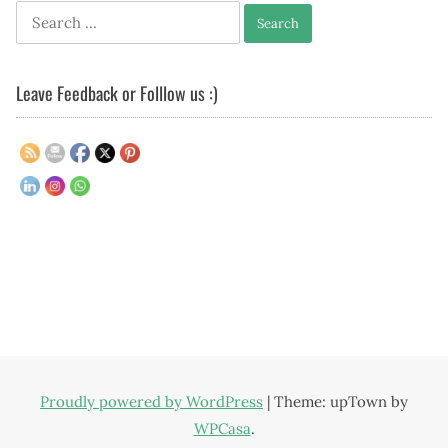
Search
for:
Leave Feedback or Folllow us :)
Proudly powered by WordPress
|
Theme: upTown by
WPCasa
.