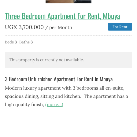
Three Bedroom Apartment For Rent, Mbuya
UGX
3,700,000
/ per Month
For Rent
Beds
3
Baths
3
This property is currently not available.
3 Bedroom Unfurnished Apartment For Rent in Mbuya
Modern luxury apartment with 3 bedrooms all en-suite,
spacious dining, sitting and kitchen. The apartment has a
high quality finish,
(more…)