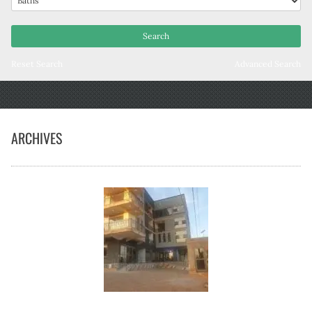
Reset Search
Advanced Search
ARCHIVES