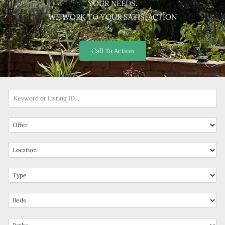
YOUR NEEDS.
WE WORK TO YOUR SATISFACTION
Call To Action