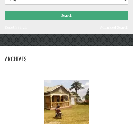
Reset Search
Advanced Search
ARCHIVES