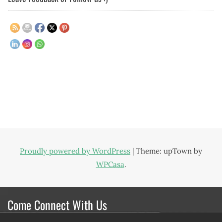
Proudly powered by WordPress
|
Theme: upTown by
WPCasa
.
Come Connect With Us