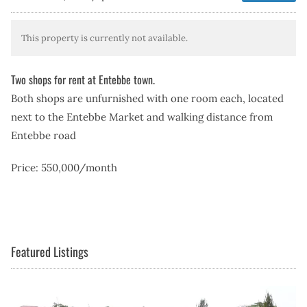
This property is currently not available.
Two shops for rent at Entebbe town.
Both shops are unfurnished with one room each, located
next to the Entebbe Market and walking distance from
Entebbe road
Price: 550,000/month
Featured Listings