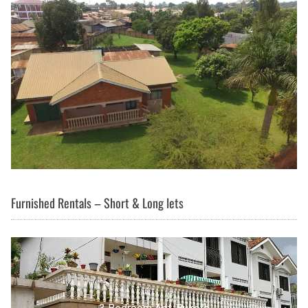
Furnished Rentals – Short & Long lets