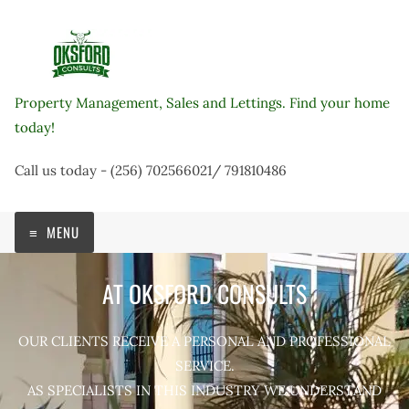
Skip
to
content
Property Management, Sales and Lettings. Find your home
today!
Call us today - (256) 702566021/ 791810486
MENU
AT OKSFORD CONSULTS
OUR CLIENTS RECEIVE A PERSONAL AND PROFESSIONAL
SERVICE.
AS SPECIALISTS IN THIS INDUSTRY WE UNDERSTAND