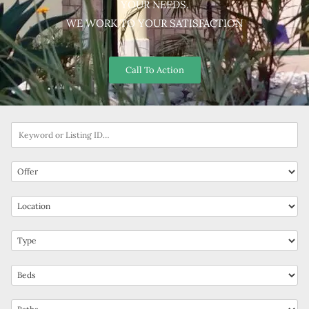
YOUR NEEDS.
WE WORK TO YOUR SATISFACTION
Call To Action