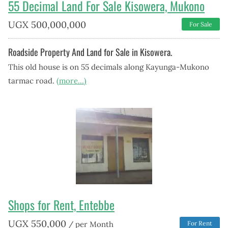
55 Decimal Land For Sale Kisowera, Mukono
UGX
500,000,000
For Sale
Roadside Property And Land for Sale in Kisowera.
This old house is on 55 decimals along Kayunga-Mukono
tarmac road.
(more…)
Shops for Rent, Entebbe
UGX
550,000
/ per Month
For Rent