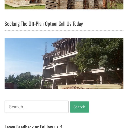
Seeking The Off-Plan Option Call Us Today
Search
for:
Leave Feedback or Folllow us :)