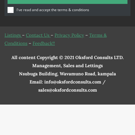
I've read and accept the
terms & conditions
Listings
–
Contact Us
–
Privacy Policy
–
Terms &
Conditions
–
Feedback!!
All content Copyright © 2021 Oksford Consults LTD.
Management, Sales and Lettings
Nsubuga Building, Wavamuno Road, kampala
Email: info@oksfordconsults.com /
sales@oksfordconsults.com