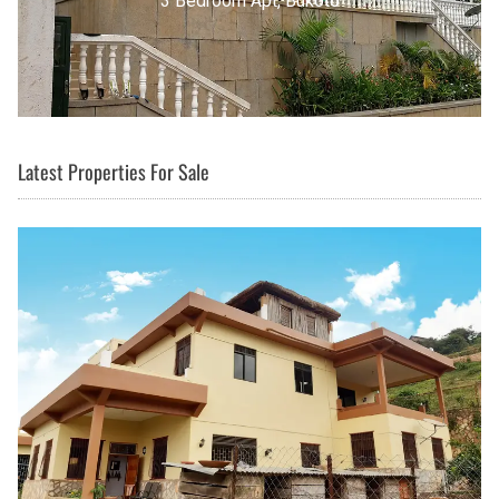
3 Bedroom Apt, Buziga
Latest Properties For Sale