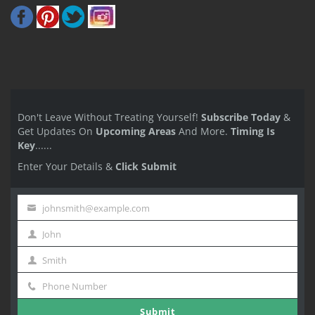
Don't Leave Without Treating Yourself!
Subscribe Today
&
Get Updates On
Upcoming Areas
And More.
Timing Is
Key
......
Enter Your Details &
Click Submit
johnsmith@example.com
Your
John
email
First
Smith
Name
Last
Phone Number
Name
Phone
Submit
Number