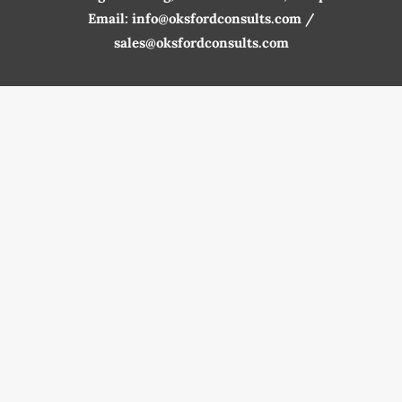
Email: info@oksfordconsults.com /
sales@oksfordconsults.com