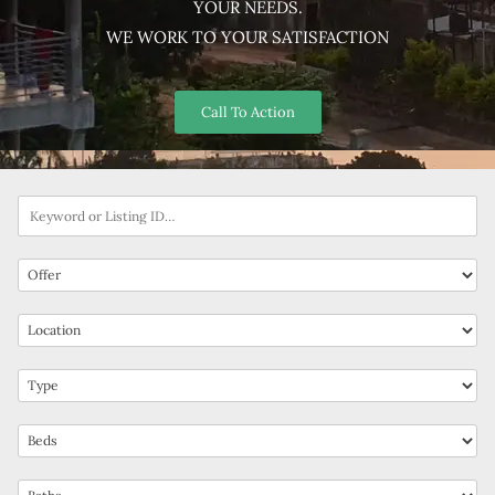
YOUR NEEDS.
WE WORK TO YOUR SATISFACTION
Call To Action