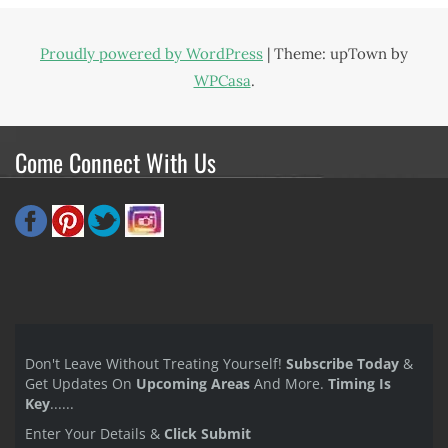
Proudly powered by WordPress
|
Theme: upTown by
WPCasa
.
Come Connect With Us
Don't Leave Without Treating Yourself!
Subscribe Today
&
Get Updates On
Upcoming Areas
And More.
Timing Is
Key
......
Enter Your Details &
Click Submit