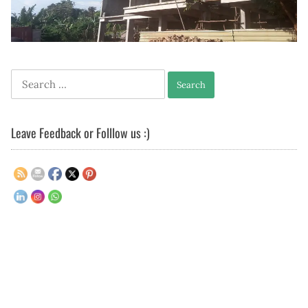
Search
for:
Leave Feedback or Folllow us :)