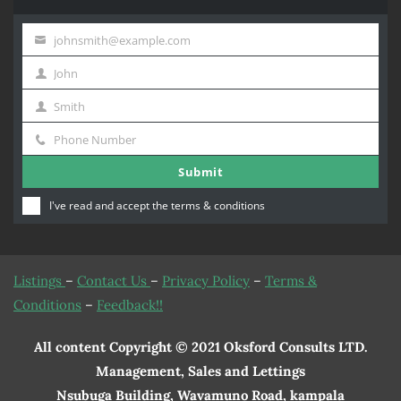
johnsmith@example.com
Your
John
email
First
Smith
Name
Last
Phone Number
Name
Phone
Submit
Number
I've read and accept the
terms & conditions
Listings
–
Contact Us
–
Privacy Policy
–
Terms &
Conditions
–
Feedback!!
All content Copyright © 2021 Oksford Consults LTD.
Management, Sales and Lettings
Nsubuga Building, Wavamuno Road, kampala