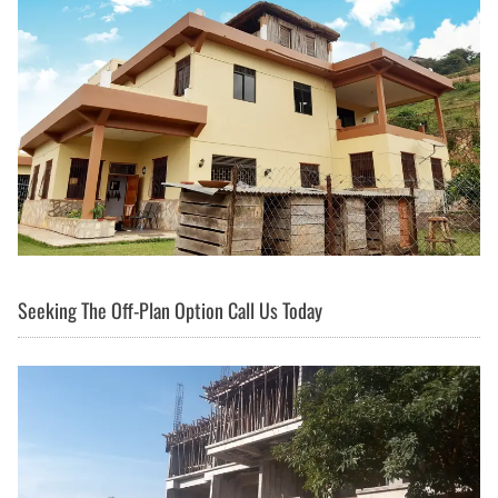
Seeking The Off-Plan Option Call Us Today