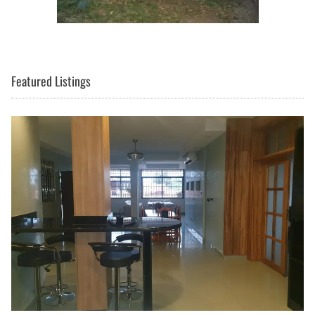
Featured Listings