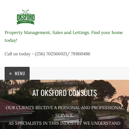
Skip
to
content
Property Management, Sales and Lettings. Find your home
today!
Call us today - (256) 702566021/ 791810486
MENU
AT OKSFORD CONSULTS
OUR CLIENTS RECEIVE A PERSONAL AND PROFESSIONAL
SERVICE.
AS SPECIALISTS IN THIS INDUSTRY WE UNDERSTAND