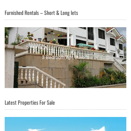
Furnished Rentals – Short & Long lets
3 Bedroom Apt, Buziga
Latest Properties For Sale