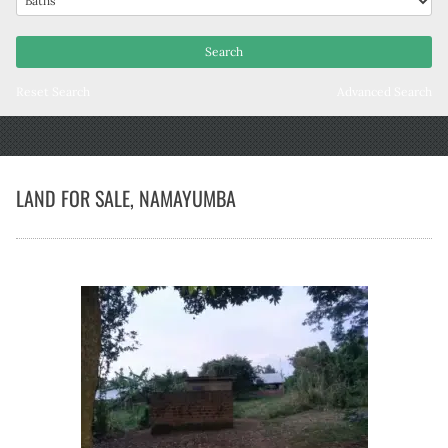
Reset Search
Advanced Search
LAND FOR SALE, NAMAYUMBA