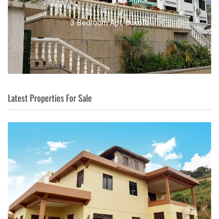
3 Bedroom Apt, Buziga
Latest Properties For Sale