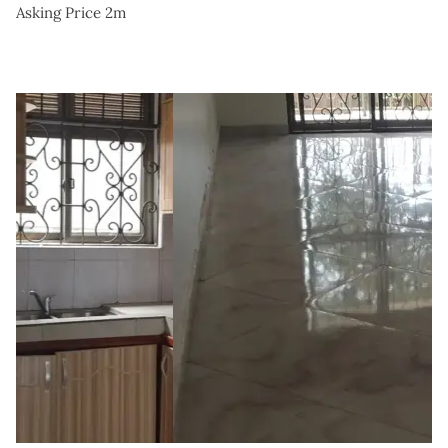
Asking Price 2m