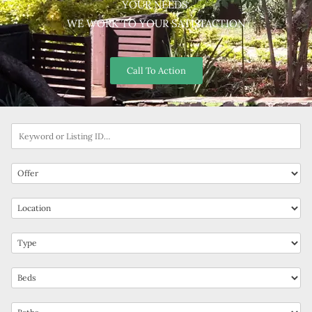
YOUR NEEDS.
WE WORK TO YOUR SATISFACTION
Call To Action