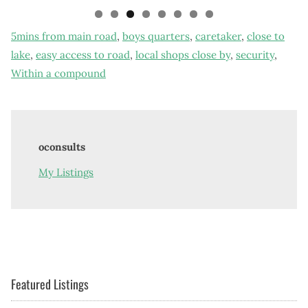
5mins from main road
,
boys quarters
,
caretaker
,
close to
lake
,
easy access to road
,
local shops close by
,
security
,
Within a compound
oconsults
My Listings
Featured Listings