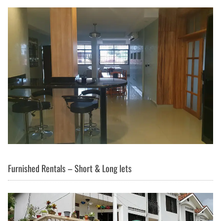
Furnished Rentals – Short & Long lets