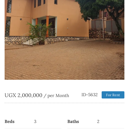
UGX
2,000,000
ID-5632
/ per Month
For Rent
Beds
3
Baths
2