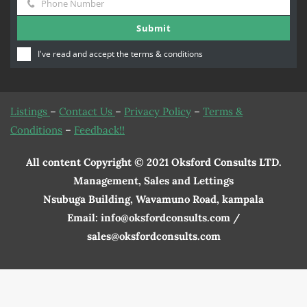
Phone Number
Name
Phone
Submit
Number
I've read and accept the
terms & conditions
Listings
–
Contact Us
–
Privacy Policy
–
Terms &
Conditions
–
Feedback!!
All content Copyright © 2021 Oksford Consults LTD.
Management, Sales and Lettings
Nsubuga Building, Wavamuno Road, kampala
Email: info@oksfordconsults.com /
sales@oksfordconsults.com