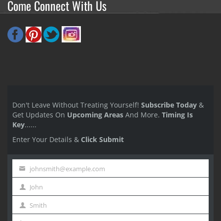
Come Connect With Us
Don't Leave Without Treating Yourself!
Subscribe Today
&
Get Updates On
Upcoming Areas
And More.
Timing Is
Key
......
Enter Your Details &
Click Submit
johnsmith@example.com
Your
John
email
First
Smith
Name
Last