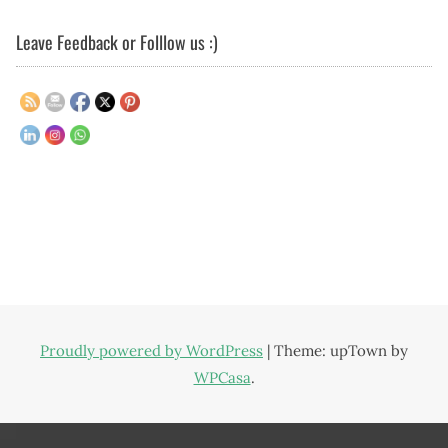
Leave Feedback or Folllow us :)
Proudly powered by WordPress
|
Theme: upTown by
WPCasa
.