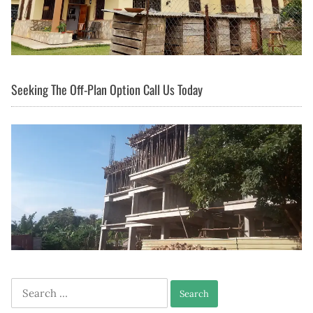
Seeking The Off-Plan Option Call Us Today
Search
for: