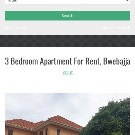
Reset Search
Advanced Search
3 Bedroom Apartment For Rent, Bwebajja
Print