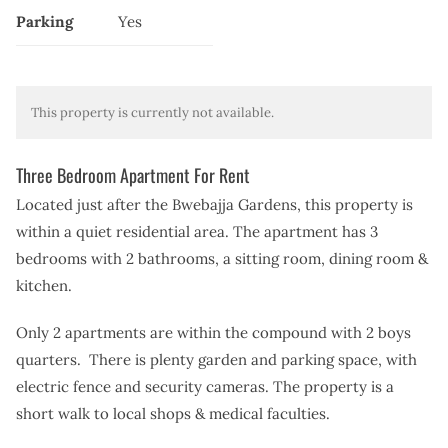
Parking
Yes
This property is currently not available.
Three Bedroom Apartment For Rent
Located just after the Bwebajja Gardens, this property is
within a quiet residential area. The apartment has 3
bedrooms with 2 bathrooms, a sitting room, dining room &
kitchen.
Only 2 apartments are within the compound with 2 boys
quarters. There is plenty garden and parking space, with
electric fence and security cameras. The property is a
short walk to local shops & medical faculties.