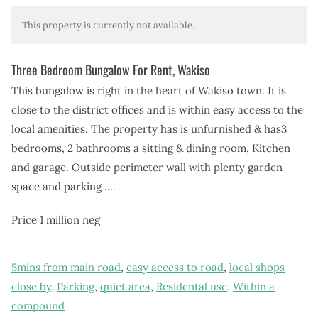
This property is currently not available.
Three Bedroom Bungalow For Rent, Wakiso
This bungalow is right in the heart of Wakiso town. It is
close to the district offices and is within easy access to the
local amenities. The property has is unfurnished & has
3
bedrooms, 2 bathrooms a sitting & dining room, Kitchen
and garage. Outside perimeter wall with plenty garden
space and parking ….
Price 1 million neg
5mins from main road
,
easy access to road
,
local shops
close by
,
Parking
,
quiet area
,
Residental use
,
Within a
compound