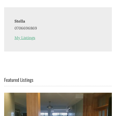
Stella
0706696869
My Listings
Featured Listings