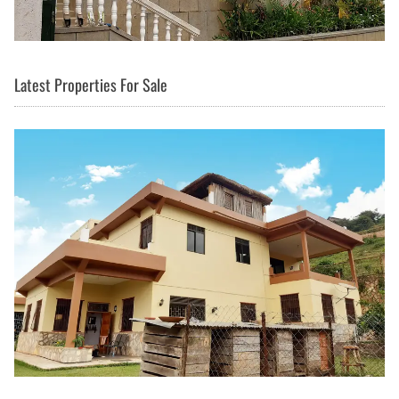
Latest Properties For Sale