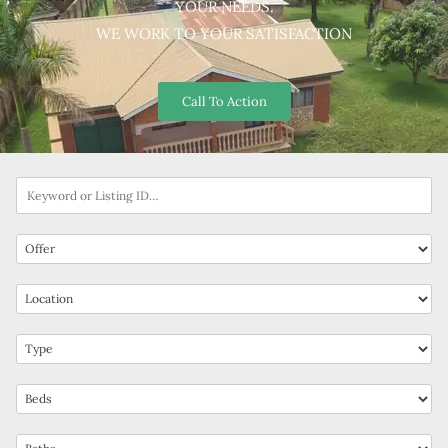
YOUR NEEDS.
WE WORK TO YOUR SATISFACTION
Call To Action