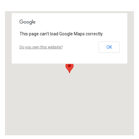
This page can't load Google Maps correctly.
OK
Do you own this website?