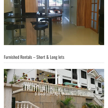
Furnished Rentals – Short & Long lets
3 Bedroom Apt, Buziga