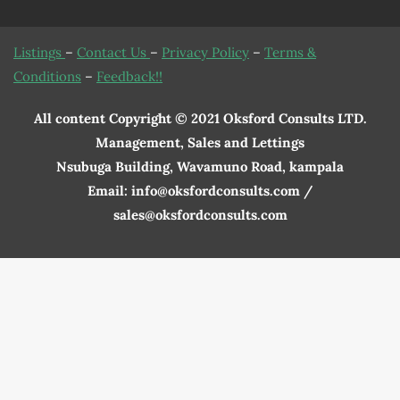
Listings
–
Contact Us
–
Privacy Policy
–
Terms &
Conditions
–
Feedback!!
All content Copyright © 2021 Oksford Consults LTD.
Management, Sales and Lettings
Nsubuga Building, Wavamuno Road, kampala
Email: info@oksfordconsults.com /
sales@oksfordconsults.com