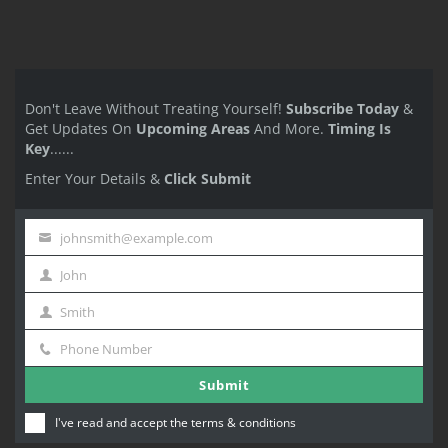
Don't Leave Without Treating Yourself!
Subscribe Today
&
Get Updates On
Upcoming Areas
And More.
Timing Is
Key
......
Enter Your Details &
Click Submit
johnsmith@example.com
Your
John
email
First
Smith
Name
Last
Phone Number
Name
Phone
Submit
Number
I've read and accept the
terms & conditions