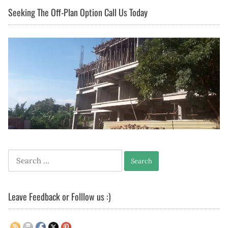
Seeking The Off-Plan Option Call Us Today
Search
for:
Leave Feedback or Folllow us :)