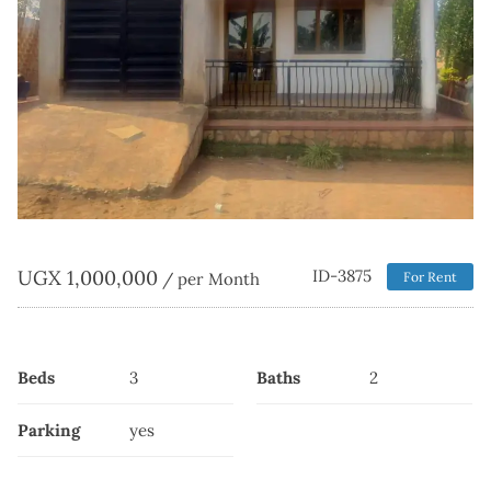
UGX
1,000,000
ID-3875
/ per Month
For Rent
Beds
3
Baths
2
Parking
yes