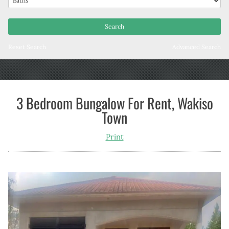
Reset Search
Advanced Search
3 Bedroom Bungalow For Rent, Wakiso
Town
Print