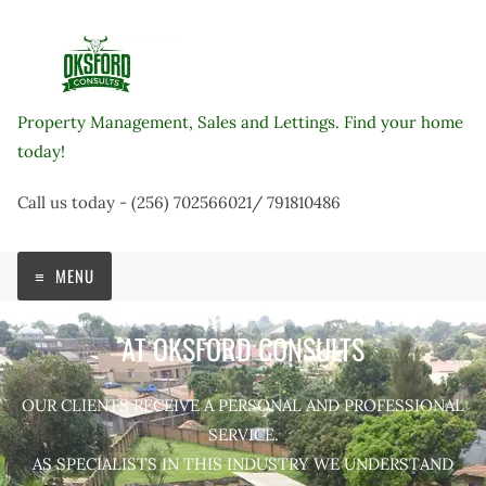
Skip
to
content
Property Management, Sales and Lettings. Find your home
today!
Call us today - (256) 702566021/ 791810486
MENU
AT OKSFORD CONSULTS
OUR CLIENTS RECEIVE A PERSONAL AND PROFESSIONAL
SERVICE.
AS SPECIALISTS IN THIS INDUSTRY WE UNDERSTAND