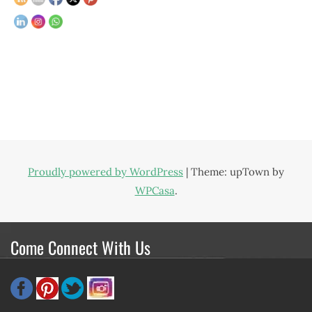
Proudly powered by WordPress
|
Theme: upTown by
WPCasa
.
Come Connect With Us