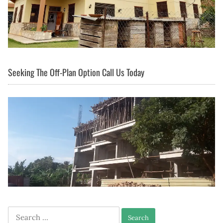
Seeking The Off-Plan Option Call Us Today
Search