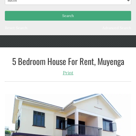
Reset Search
Advanced Search
5 Bedroom House For Rent, Muyenga
Print