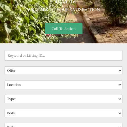
YOUR NEEDS.
WE WORK TO YOUR SATISFACTION
Call To Action