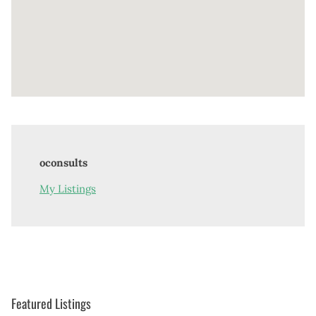
oconsults
My Listings
Featured Listings