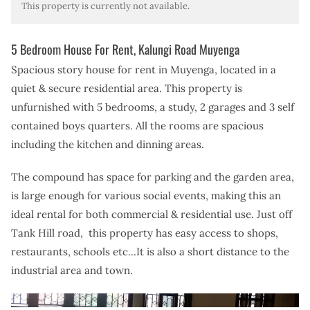
This property is currently not available.
5 Bedroom House For Rent, Kalungi Road Muyenga
Spacious story house for rent in Muyenga, located in a
quiet & secure residential area.
This property is
unfurnished with 5 bedrooms, a study, 2 garages and 3 self
contained boys quarters. All the rooms are spacious
including the kitchen and dinning areas.
The compound has space for parking and the garden area,
is large enough for various social events, making this an
ideal rental for both commercial & residential use. Just off
Tank Hill road, this property has easy access to shops,
restaurants, schools etc…It is also a short distance to the
industrial area and town.