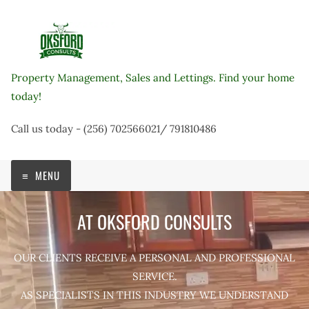
Skip
to
content
Property Management, Sales and Lettings. Find your home
today!
Call us today - (256) 702566021/ 791810486
MENU
AT OKSFORD CONSULTS
OUR CLIENTS RECEIVE A PERSONAL AND PROFESSIONAL
SERVICE.
AS SPECIALISTS IN THIS INDUSTRY WE UNDERSTAND