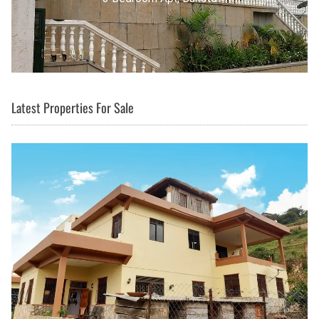
Latest Properties For Sale