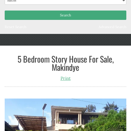
Reset Search
Advanced Search
5 Bedroom Story House For Sale,
Makindye
Print