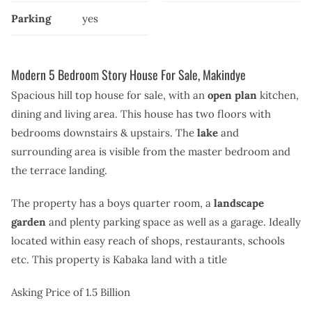
Parking
yes
Modern 5 Bedroom Story House For Sale, Makindye
Spacious hill top house for sale, with an
open plan
kitchen,
dining and living area. This house has two floors with
bedrooms downstairs & upstairs.
The
lake
and
surrounding area is visible from the master bedroom and
the terrace landing.
The property has a boys quarter room, a
landscape
garden
and plenty parking space as well as a garage. Ideally
located within easy reach of shops, restaurants, schools
etc. This property is Kabaka land with a title
Asking Price of 1.5 Billion