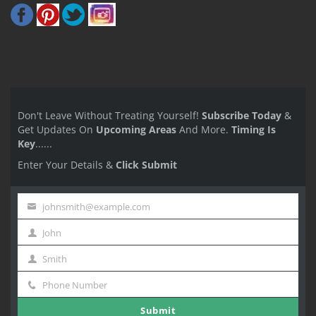
Don't Leave Without Treating Yourself!
Subscribe Today
&
Get Updates On
Upcoming Areas
And More.
Timing Is
Key
......
Enter Your Details &
Click Submit
johnsmith@example.com
Your
John
email
First
Smith
Name
Last
Phone Number
Name
Phone
Submit
Number