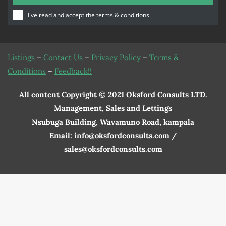
I've read and accept the
terms & conditions
Listings
–
Contact Us
–
Privacy Policy
–
Terms &
Conditions
–
Feedback!!
All content Copyright © 2021 Oksford Consults LTD.
Management, Sales and Lettings
Nsubuga Building, Wavamuno Road, kampala
Email: info@oksfordconsults.com /
sales@oksfordconsults.com