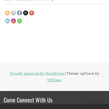
Proudly powered by WordPress
|
Theme: upTown by
WPCasa
.
Come Connect With Us