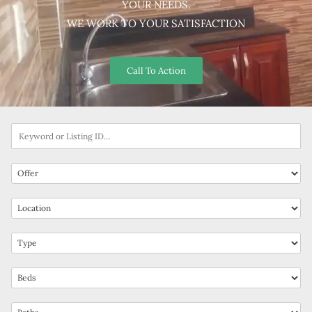
YOUR NEEDS.
WE WORK TO YOUR SATISFACTION
Call To Action