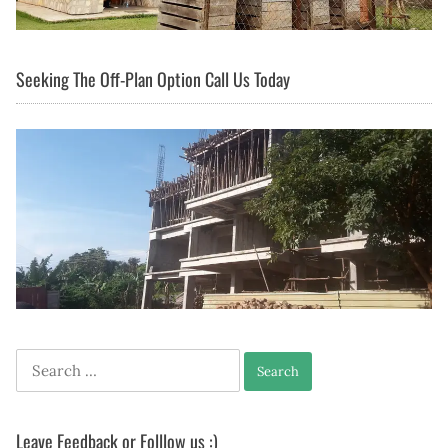
Seeking The Off-Plan Option Call Us Today
Search
for:
Leave Feedback or Folllow us :)