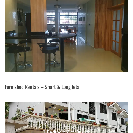
Furnished Rentals – Short & Long lets
3 Bedroom Apt, Buziga