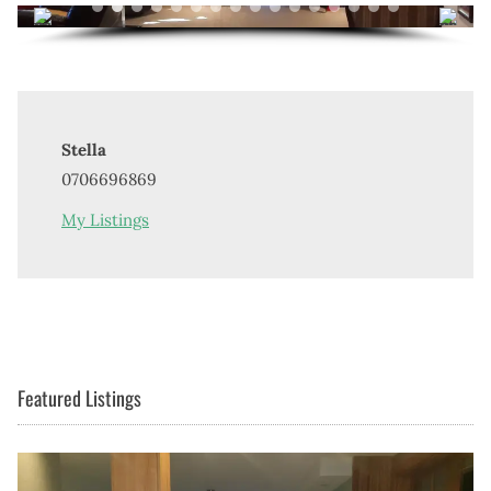
Stella
0706696869
My Listings
Featured Listings