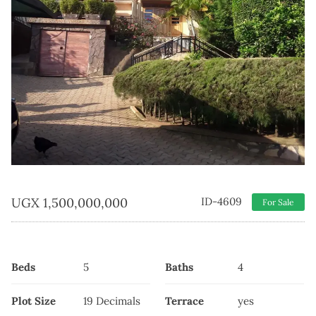
UGX
1,500,000,000
ID-4609
For Sale
Beds
5
Baths
4
Plot Size
19 Decimals
Terrace
yes