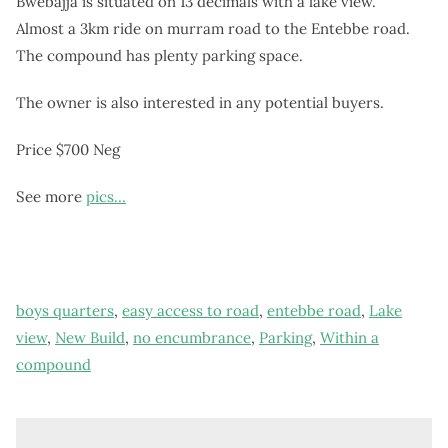
Bwebajja is situated on 13 decimals with a lake view.
Almost a 3km ride on murram road to the Entebbe road.
The compound has plenty parking space.
The owner is also interested in any potential buyers.
Price $700 Neg
See more
pics…
boys quarters
,
easy access to road
,
entebbe road
,
Lake
view
,
New Build
,
no encumbrance
,
Parking
,
Within a
compound