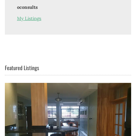
oconsults
My Listings
Featured Listings