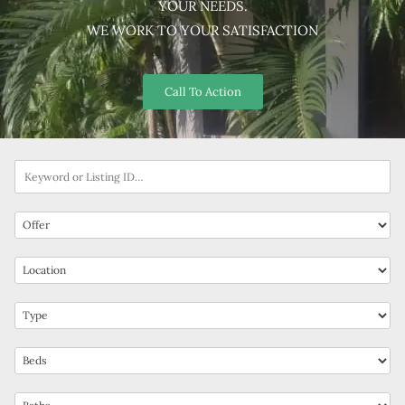
YOUR NEEDS.
WE WORK TO YOUR SATISFACTION
Call To Action