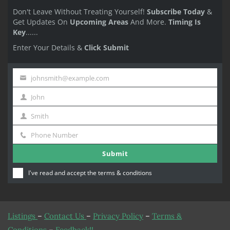
Don't Leave Without Treating Yourself!
Subscribe Today
&
Get Updates On
Upcoming Areas
And More.
Timing Is
Key
......
Enter Your Details &
Click Submit
johnsmith@example.com
Your
John
email
First
Smith
Name
Last
Phone Number
Name
Phone
Submit
Number
I've read and accept the
terms & conditions
Listings
–
Contact Us
–
Privacy Policy
–
Terms &
Conditions
–
Feedback!!