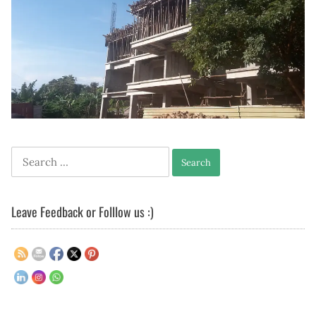
Search
for:
Leave Feedback or Folllow us :)