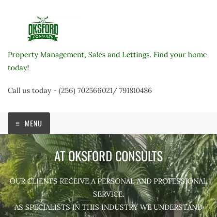
Skip
to
content
Property Management, Sales and Lettings. Find your home
today!
Call us today - (256) 702566021/ 791810486
MENU
AT OKSFORD CONSULTS
OUR CLIENTS RECEIVE A PERSONAL AND PROFESSIONAL
SERVICE.
AS SPECIALISTS IN THIS INDUSTRY WE UNDERSTAND