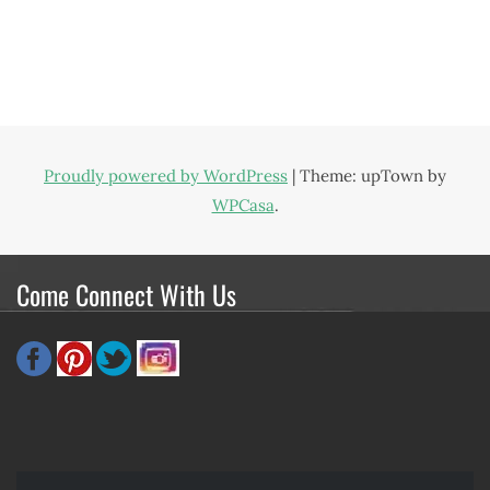
Proudly powered by WordPress
|
Theme: upTown by
WPCasa
.
Come Connect With Us