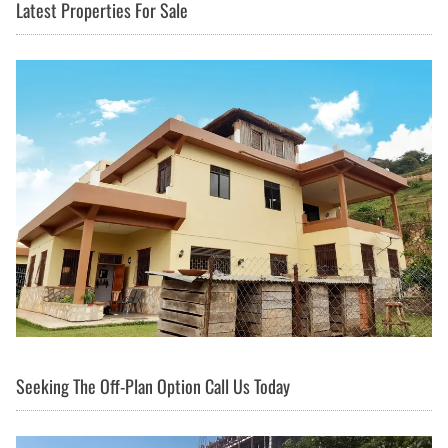
Latest Properties For Sale
Seeking The Off-Plan Option Call Us Today