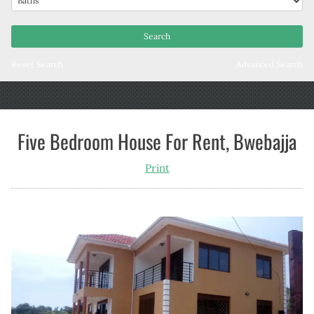
Reset Search
Advanced Search
Five Bedroom House For Rent, Bwebajja
Print