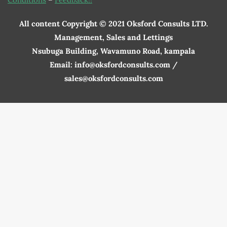
All content Copyright © 2021 Oksford Consults LTD.
Management, Sales and Lettings
Nsubuga Building, Wavamuno Road, kampala
Email: info@oksfordconsults.com /
sales@oksfordconsults.com