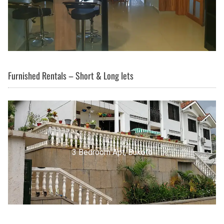
Furnished Rentals – Short & Long lets
3 Bedroom Apt, Buziga