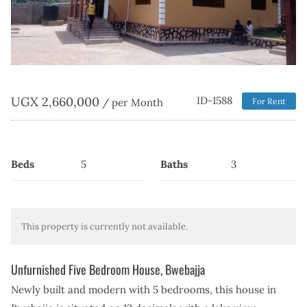
UGX
2,660,000
ID-1588
/ per Month
For Rent
Beds
5
Baths
3
This property is currently not available.
Unfurnished Five Bedroom House, Bwebajja
Newly built and modern with 5 bedrooms, this house in