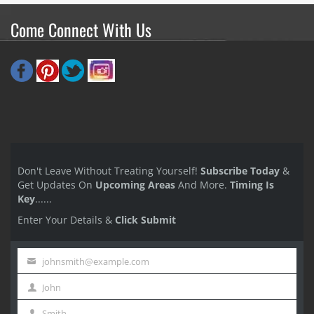
Come Connect With Us
Don't Leave Without Treating Yourself!
Subscribe Today
&
Get Updates On
Upcoming Areas
And More.
Timing Is
Key
......
Enter Your Details &
Click Submit
johnsmith@example.com
Your
John
email
First
Smith