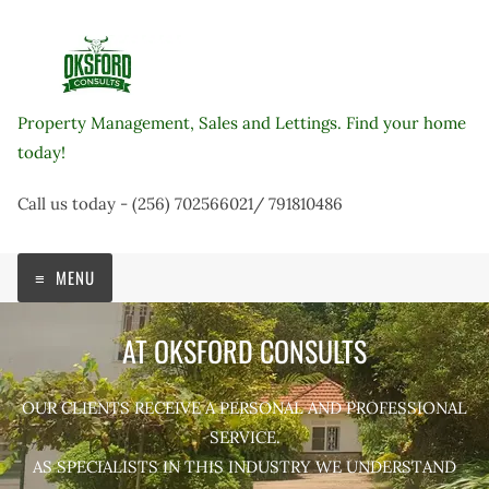
Skip
to
content
Property Management, Sales and Lettings. Find your home
today!
Call us today - (256) 702566021/ 791810486
MENU
AT OKSFORD CONSULTS
OUR CLIENTS RECEIVE A PERSONAL AND PROFESSIONAL
SERVICE.
AS SPECIALISTS IN THIS INDUSTRY WE UNDERSTAND