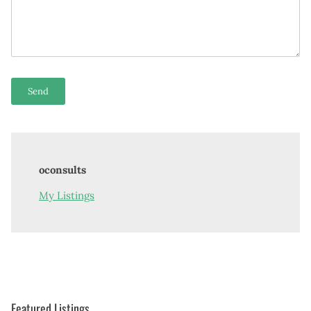
oconsults
My Listings
Featured Listings