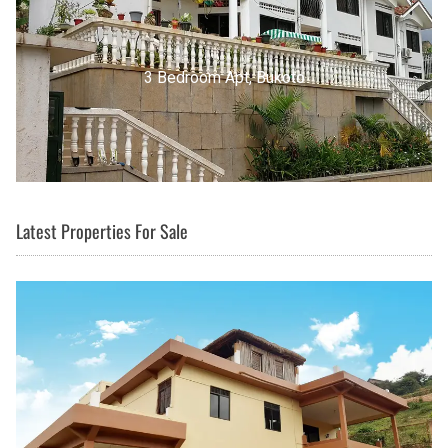
3 Bedroom Apt, Buziga
Latest Properties For Sale