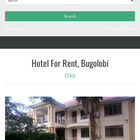
Reset Search
Advanced Search
Hotel For Rent, Bugolobi
Print