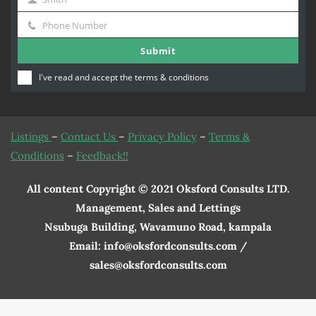
Name
Last
Phone Number
Name
Phone
Submit
Number
I've read and accept the
terms & conditions
Listings
–
Contact Us
–
Privacy Policy
–
Terms &
Conditions
–
Feedback!!
All content Copyright © 2021 Oksford Consults LTD.
Management, Sales and Lettings
Nsubuga Building, Wavamuno Road, kampala
Email: info@oksfordconsults.com /
sales@oksfordconsults.com