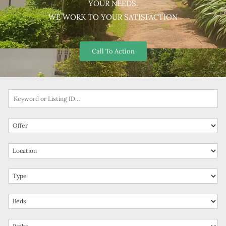
YOUR NEEDS.
WE WORK TO YOUR SATISFACTION
Call To Action