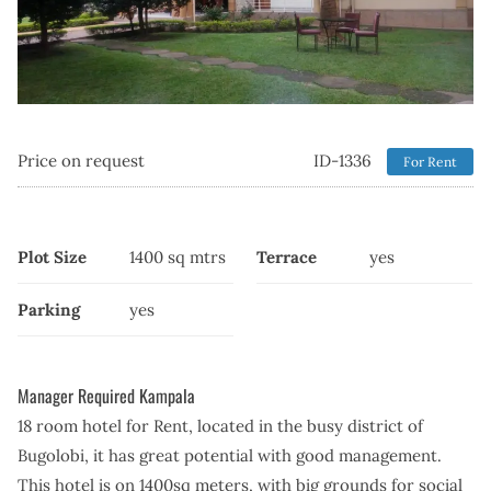
Price on request
ID-1336
For Rent
Plot Size
1400 sq mtrs
Terrace
yes
Parking
yes
Manager Required Kampala
18 room hotel for Rent, located in the busy district of
Bugolobi, it has great potential with good management.
This hotel is on 1400sq meters, with big grounds for social