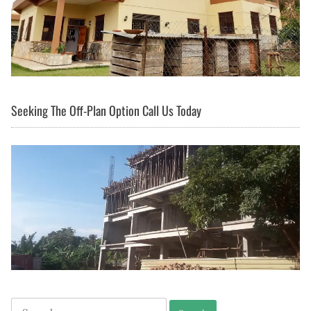
Seeking The Off-Plan Option Call Us Today
Search