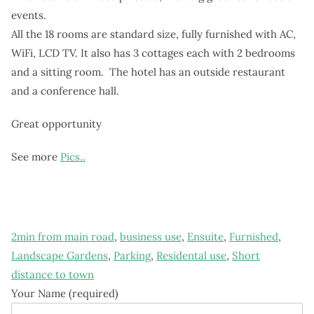
events.
All the 18 rooms are standard size, fully furnished with AC,
WiFi, LCD TV. It also has 3 cottages each with 2 bedrooms
and a sitting room. The hotel has an outside restaurant
and a conference hall.
Great opportunity
See more
Pics..
2min from main road
,
business use
,
Ensuite
,
Furnished
,
Landscape Gardens
,
Parking
,
Residental use
,
Short
distance to town
Your Name (required)