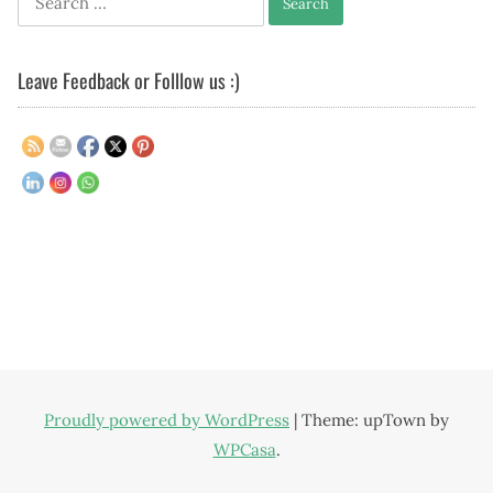
for:
Leave Feedback or Folllow us :)
Proudly powered by WordPress
|
Theme: upTown by
WPCasa
.