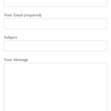
Your Email (required)
Subject
Your Message