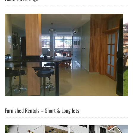
Furnished Rentals – Short & Long lets