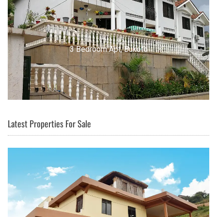
3 Bedroom Apt, Buziga
Latest Properties For Sale