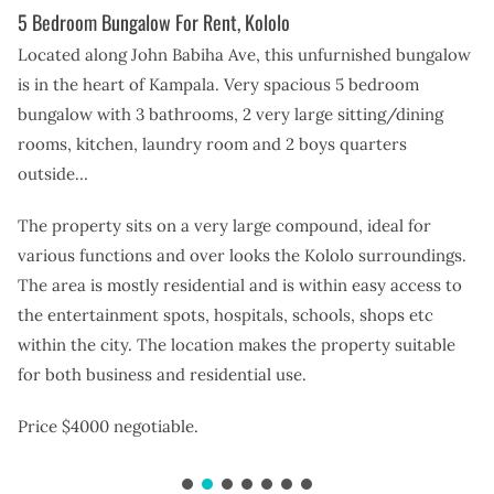
5 Bedroom Bungalow For Rent, Kololo
Located along John Babiha Ave, this unfurnished bungalow
is in the heart of Kampala. Very spacious 5 bedroom
bungalow with 3 bathrooms, 2 very large sitting/dining
rooms, kitchen, laundry room and 2 boys quarters
outside…
The property sits on a very large compound, ideal for
various functions and over looks the Kololo surroundings.
The area is mostly residential and is within easy access to
the entertainment spots, hospitals, schools, shops etc
within the city. The location makes the property suitable
for both business and residential use.
Price $4000 negotiable.