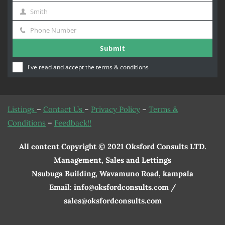
Smith
Name
Last
Phone Number
Name
Phone
Submit
Number
I've read and accept the
terms & conditions
Listings
–
Contact Us
–
Privacy Policy
–
Terms &
Conditions
–
Feedback!!
All content Copyright © 2021 Oksford Consults LTD.
Management, Sales and Lettings
Nsubuga Building, Wavamuno Road, kampala
Email: info@oksfordconsults.com /
sales@oksfordconsults.com