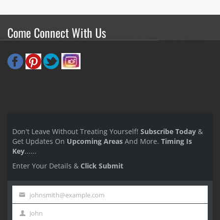
Come Connect With Us
Don't Leave Without Treating Yourself!
Subscribe Today
&
Get Updates On
Upcoming Areas
And More.
Timing Is
Key
......
Enter Your Details &
Click Submit
johnsmith@example.com
Your
John
email
First