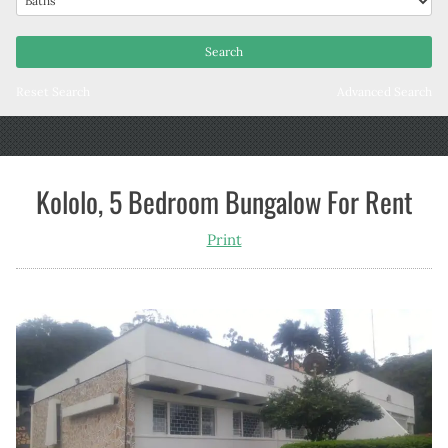
Reset Search
Advanced Search
Kololo, 5 Bedroom Bungalow For Rent
Print