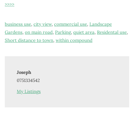
>>>>
business use
,
city view
,
commercial use
,
Landscape
Gardens
,
on main road
,
Parking
,
quiet area
,
Residental use
,
Short distance to town
,
within compound
Joseph
0751334542
My Listings