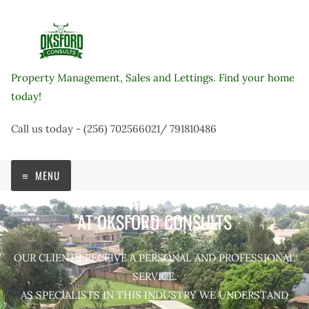
Skip
to
content
Property Management, Sales and Lettings. Find your home
today!
Call us today - (256) 702566021/ 791810486
MENU
AT OKSFORD CONSULTS
OUR CLIENTS RECEIVE A PERSONAL AND PROFESSIONAL
SERVICE.
AS SPECIALISTS IN THIS INDUSTRY WE UNDERSTAND