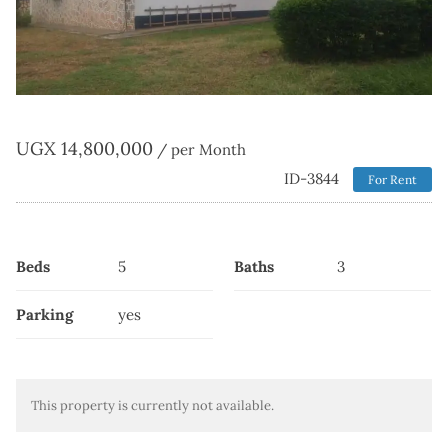
UGX
14,800,000
/ per Month
ID-3844
For Rent
Beds
5
Baths
3
Parking
yes
This property is currently not available.