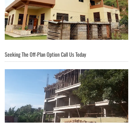
Seeking The Off-Plan Option Call Us Today