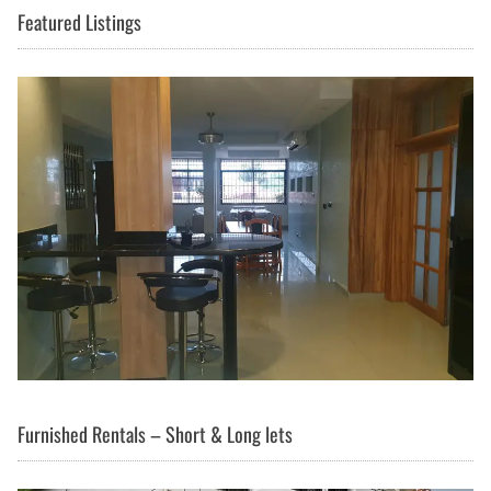
Featured Listings
Furnished Rentals – Short & Long lets