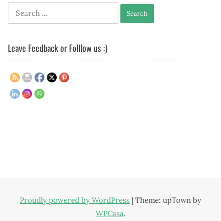
Search
for:
Leave Feedback or Folllow us :)
Proudly powered by WordPress
|
Theme: upTown by
WPCasa
.