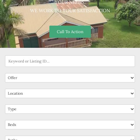
YOUR NEEDS.
WE WORK TO YOUR SATISFACTION
Call To Action