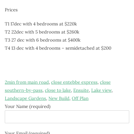
Prices
T1 17dec with 4 bedrooms at $220k
T2 22dec with 5 bedrooms at $260k
T3 27 dec with 6 bedrooms at $400k
T4 13 dec with 4 bedrooms – semidetached at $200
2min from main road
,
close entebbe express
,
close
southern-by-pass
,
close to lake
,
Ensuite
,
Lake view
,
Landscape Gardens
,
New Build
,
Off Plan
Your Name (required)
Your Email (required)