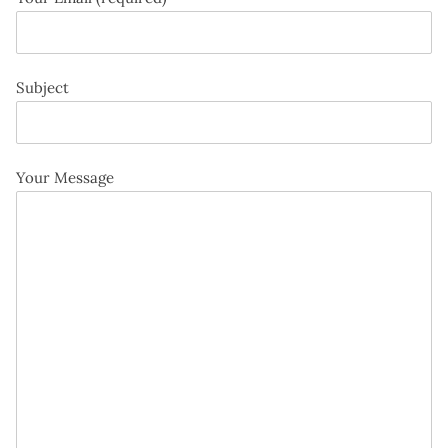
Subject
Your Message