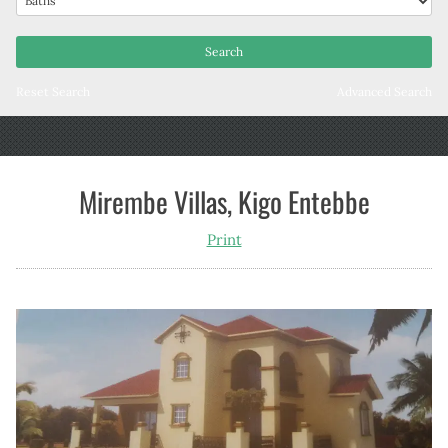
Reset Search
Advanced Search
Mirembe Villas, Kigo Entebbe
Print