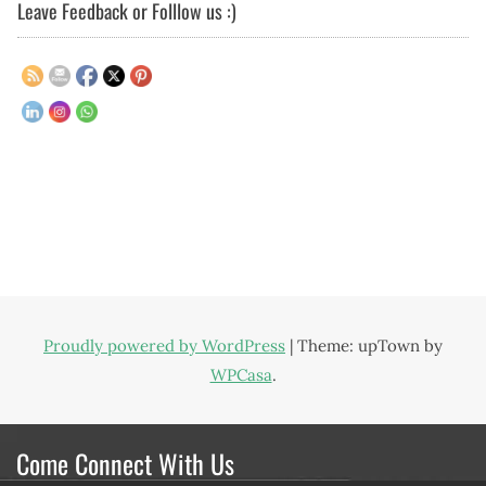
Leave Feedback or Folllow us :)
Proudly powered by WordPress
|
Theme: upTown by
WPCasa
.
Come Connect With Us