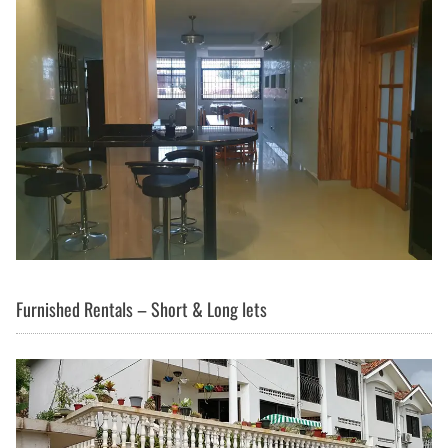
Furnished Rentals – Short & Long lets