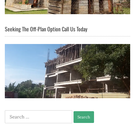
Seeking The Off-Plan Option Call Us Today
Search
for: