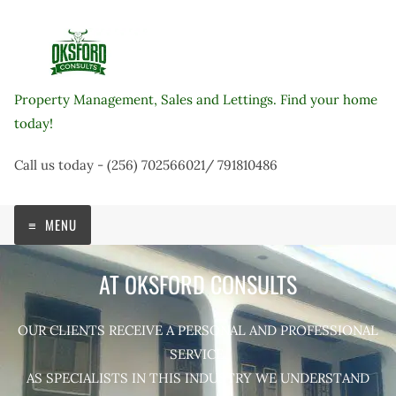
Skip
to
content
Property Management, Sales and Lettings. Find your home
today!
Call us today - (256) 702566021/ 791810486
MENU
AT OKSFORD CONSULTS
OUR CLIENTS RECEIVE A PERSONAL AND PROFESSIONAL
SERVICE.
AS SPECIALISTS IN THIS INDUSTRY WE UNDERSTAND