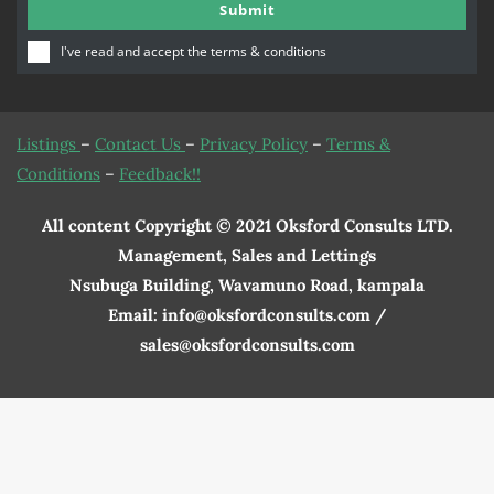
Submit
Number
I've read and accept the
terms & conditions
Listings
–
Contact Us
–
Privacy Policy
–
Terms &
Conditions
–
Feedback!!
All content Copyright © 2021 Oksford Consults LTD.
Management, Sales and Lettings
Nsubuga Building, Wavamuno Road, kampala
Email: info@oksfordconsults.com /
sales@oksfordconsults.com