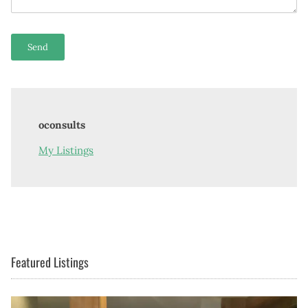
oconsults
My Listings
Featured Listings