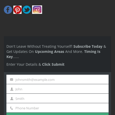
Don't Leave Without Treating Yourself!
Subscribe Today
&
Get Updates On
Upcoming Areas
And More.
Timing Is
Key
......
Enter Your Details &
Click Submit
johnsmith@example.com
Your
John
email
First
Smith
Name
Last
Phone Number
Name
Phone