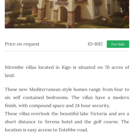
Price on request
ID-1012
For Sale
Mirembe villas located in Kigo is situated on 70 acres of
land.
These new Mediterranean style homes range from four to
six self contained bedrooms.
The villas have a modern
finish, with compound space and 24 hour security.
These villas overlook the beautiful lake Victoria and are a
short distance to Serena hotel and the golf course. The
location is easy access to Entebbe road.