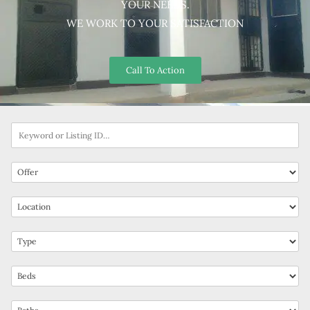
YOUR NEEDS.
WE WORK TO YOUR SATISFACTION
Call To Action