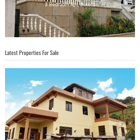
3 Bedroom Apt, Buziga
Latest Properties For Sale