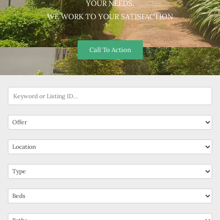
YOUR NEEDS.
WE WORK TO YOUR SATISFACTION
Call To Action