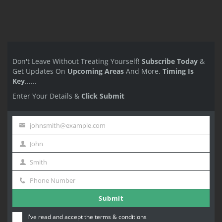
Don't Leave Without Treating Yourself!
Subscribe Today
&
Get Updates On
Upcoming Areas
And More.
Timing Is
Key
......
Enter Your Details &
Click Submit
johnsmith@example.com
Your
John
email
First
Smith
Name
Last
Phone Number
Name
Phone
Submit
Number
I've read and accept the
terms & conditions