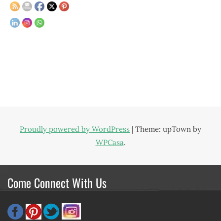
Proudly powered by WordPress
|
Theme: upTown by
WPCasa
.
Come Connect With Us