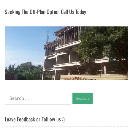
Seeking The Off-Plan Option Call Us Today
Search
for:
Leave Feedback or Folllow us :)