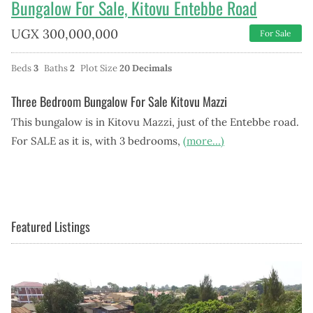
Bungalow For Sale, Kitovu Entebbe Road
UGX
300,000,000
For Sale
Beds
3
Baths
2
Plot Size
20 Decimals
Three Bedroom Bungalow For Sale Kitovu Mazzi
This bungalow is in Kitovu Mazzi, just of the Entebbe road.
For SALE as it is, with 3 bedrooms,
(more…)
Featured Listings