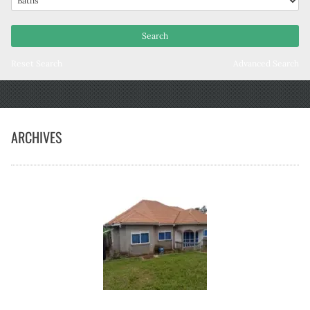
Reset Search
Advanced Search
ARCHIVES