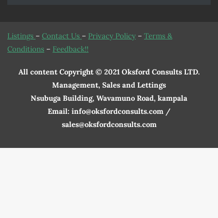
Listings
–
Contact Us
–
Privacy Policy
–
Terms &
Conditions
–
Feedback!!
All content Copyright © 2021 Oksford Consults LTD.
Management, Sales and Lettings
Nsubuga Building, Wavamuno Road, kampala
Email: info@oksfordconsults.com /
sales@oksfordconsults.com