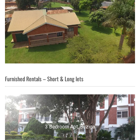
Furnished Rentals – Short & Long lets
3 Bedroom Apt, Buziga