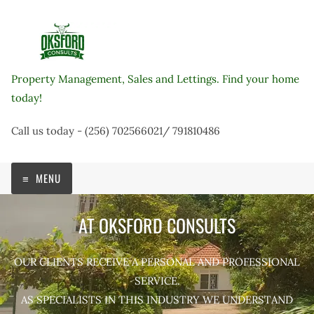
Skip
to
content
Property Management, Sales and Lettings. Find your home
today!
Call us today - (256) 702566021/ 791810486
MENU
AT OKSFORD CONSULTS
OUR CLIENTS RECEIVE A PERSONAL AND PROFESSIONAL
SERVICE.
AS SPECIALISTS IN THIS INDUSTRY WE UNDERSTAND