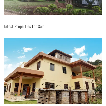
Latest Properties For Sale