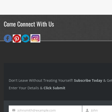
Come Connect With Us
Don't Leave Without Treating Yourself!
Subscribe Today
& Ge
Enter Your Details &
Click Submit
johnsmith@example.com
John