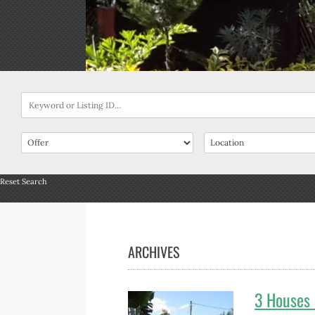
Reset Search
ARCHIVES
3 Houses 