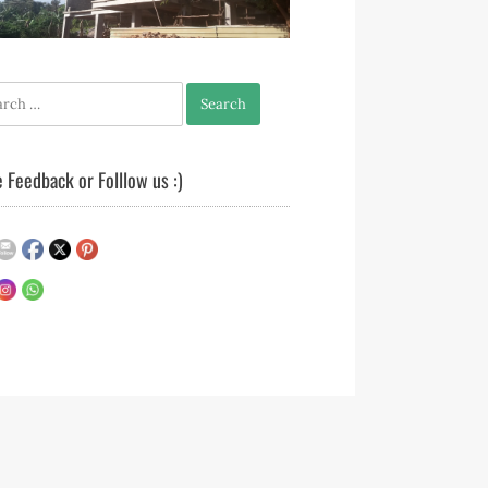
h
 Feedback or Folllow us :)