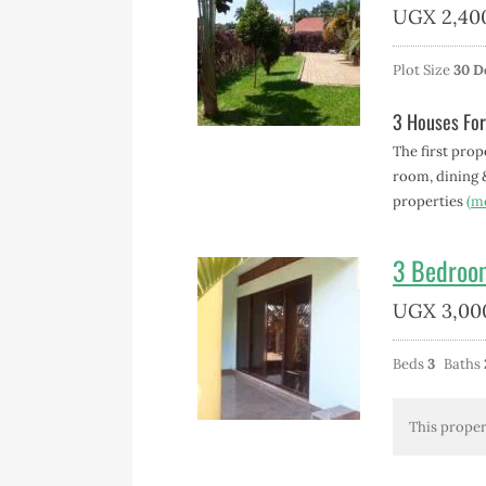
UGX
2,40
Plot Size
30 D
3 Houses For
The first prop
room, dining 
properties
(m
3 Bedroo
UGX
3,00
Beds
3
Baths
This proper