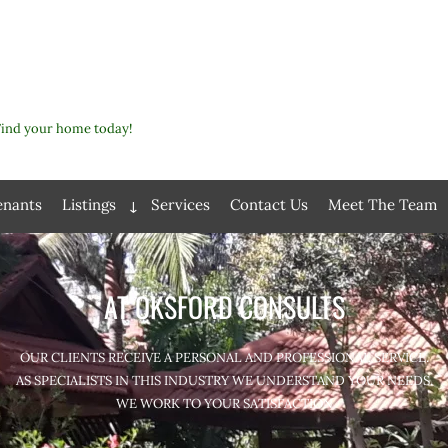
Find your home today!
enants
Listings
Services
Contact Us
Meet The Team
Expand
child
menu
AT OKSFORD CONSULTS
OUR CLIENTS RECEIVE A PERSONAL AND PROFESSIONAL SERVICE.
AS SPECIALISTS IN THIS INDUSTRY WE UNDERSTAND YOUR NEEDS.
WE WORK TO YOUR SATISFACTION