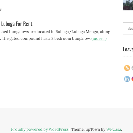
3
 Lubaga For Rent.
Searc
ished bungalows are located in Rubaga/Lubaga Mengo, along
for:
d. The gated compound has a 3 bedroom bungalow,
(more…)
Leave
Proudly powered by WordPress
|
Theme: upTown by
WPCasa
.