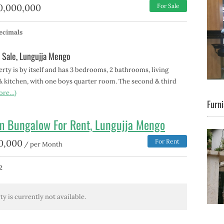
0,000,000
For Sale
ecimals
 Sale, Lungujja Mengo
erty is by itself and has 3 bedrooms, 2 bathrooms, living
& kitchen, with one boys quarter room. The second & third
ore…)
Furni
m Bungalow For Rent, Lungujja Mengo
0,000
For Rent
/ per Month
2
ty is currently not available.