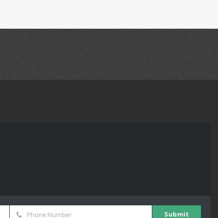
Submit
Phone Number