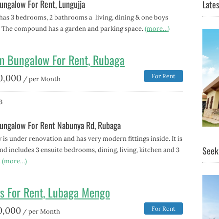
ngalow For Rent, Lungujja
Lates
has 3 bedrooms, 2 bathrooms a living, dining & one boys
 The compound has a garden and parking space.
(more…)
m Bungalow For Rent, Rubaga
0,000
For Rent
/ per Month
3
ungalow For Rent Nabunya Rd, Rubaga
is under renovation and has very modern fittings inside. It is
Seeki
d includes 3 ensuite bedrooms, dining, living, kitchen and 3
.
(more…)
s For Rent, Lubaga Mengo
0,000
For Rent
/ per Month