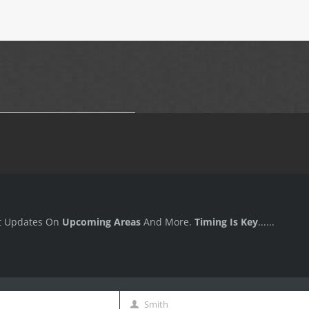
t Updates On
Upcoming Areas
And More.
Timing Is Key
......
Smith