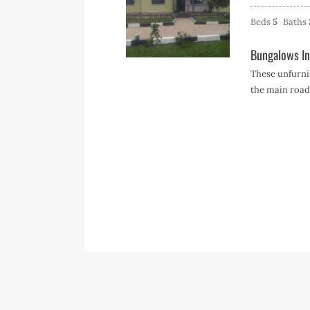
Beds
5
Baths
Bungalows In
These unfurn
the main roa