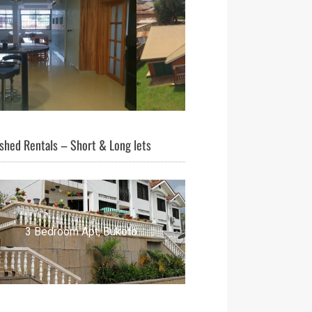
shed Rentals – Short & Long lets
3 Bedroom Apt, Bukoto