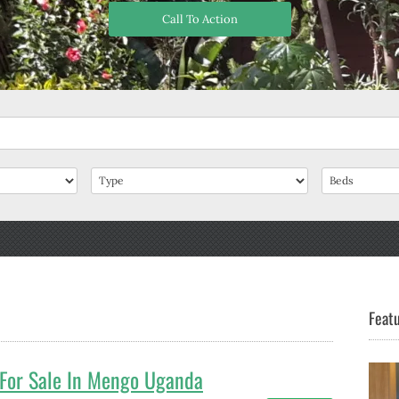
Call To Action
Featu
For Sale In Mengo Uganda