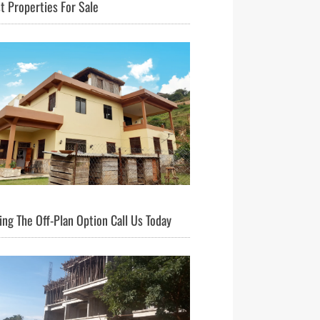
t Properties For Sale
ng The Off-Plan Option Call Us Today