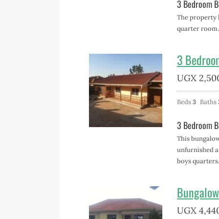
3 Bedroom Bu
The property 
quarter room.
3 Bedroo
UGX
2,50
Beds
3
Baths
3 Bedroom B
This bungalow 
unfurnished an
boys quarters
Bungalow
UGX
4,44