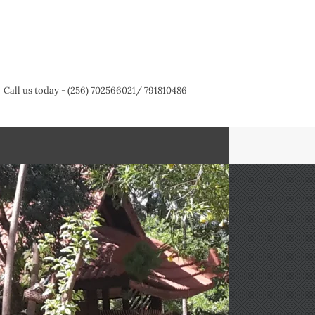
Call us today - (256) 702566021/ 791810486