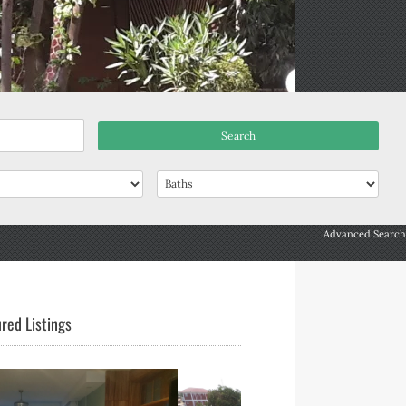
Advanced Search
red Listings