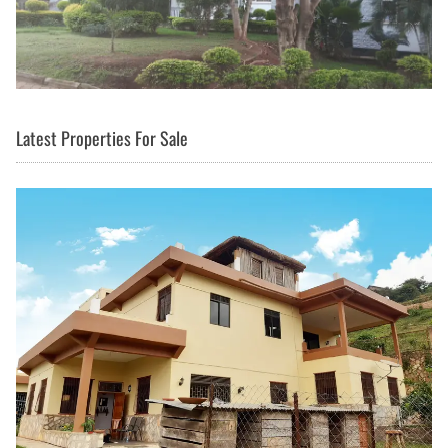
Latest Properties For Sale