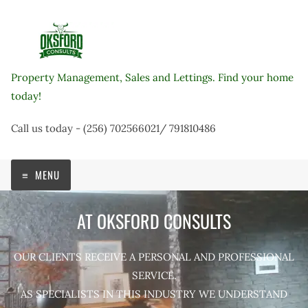
Skip
to
content
Property Management, Sales and Lettings. Find your home
today!
Call us today - (256) 702566021/ 791810486
MENU
AT OKSFORD CONSULTS
OUR CLIENTS RECEIVE A PERSONAL AND PROFESSIONAL
SERVICE.
AS SPECIALISTS IN THIS INDUSTRY WE UNDERSTAND