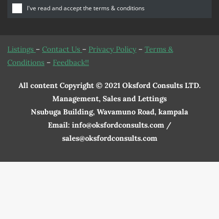
I've read and accept the
terms & conditions
Listings
–
Contact Us
–
Privacy Policy
–
Terms &
Conditions
–
Feedback!!
All content Copyright © 2021 Oksford Consults LTD.
Management, Sales and Lettings
Nsubuga Building, Wavamuno Road, kampala
Email: info@oksfordconsults.com /
sales@oksfordconsults.com