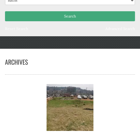
Reset Search
Advanced Search
ARCHIVES