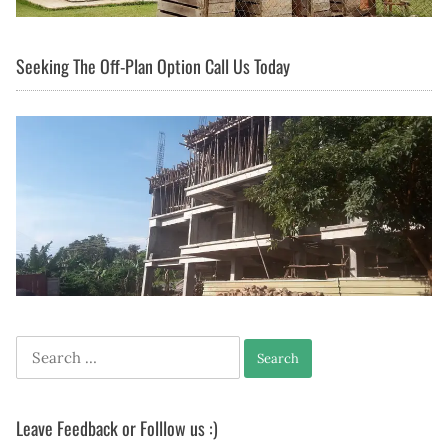
Seeking The Off-Plan Option Call Us Today
Search
for:
Leave Feedback or Folllow us :)