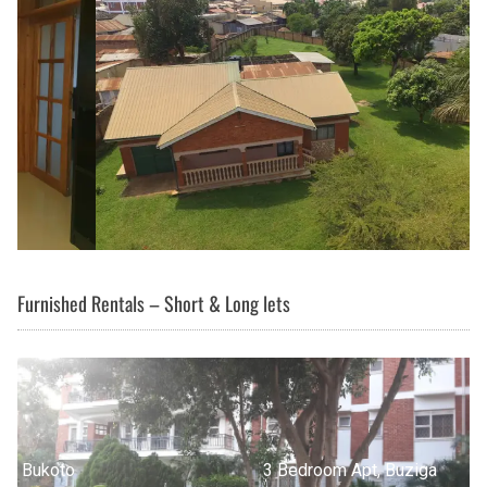
Furnished Rentals – Short & Long lets
3 Bedroom Apt, Buziga