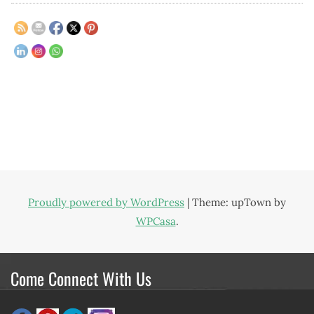
Proudly powered by WordPress
|
Theme: upTown by
WPCasa
.
Come Connect With Us