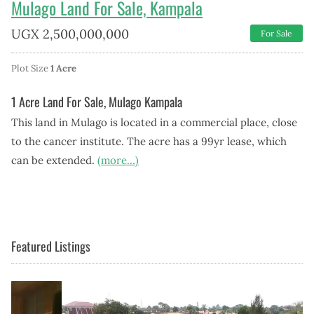
Mulago Land For Sale, Kampala
UGX
2,500,000,000
For Sale
Plot Size
1 Acre
1 Acre Land For Sale, Mulago Kampala
This land in Mulago is located in a commercial place, close
to the cancer institute. The acre has a 99yr lease, which
can be extended.
(more…)
Featured Listings