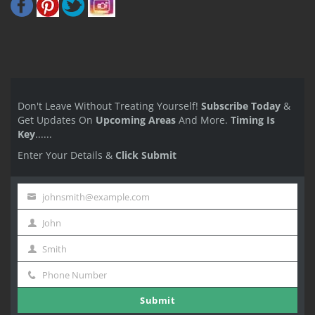
Don't Leave Without Treating Yourself!
Subscribe Today
&
Get Updates On
Upcoming Areas
And More.
Timing Is
Key
......
Enter Your Details &
Click Submit
johnsmith@example.com
Your
John
email
First
Smith
Name
Last
Phone Number
Name
Phone
Submit
Number