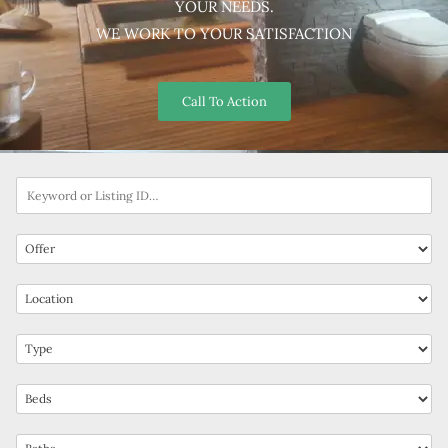
YOUR NEEDS.
WE WORK TO YOUR SATISFACTION
Call To Action