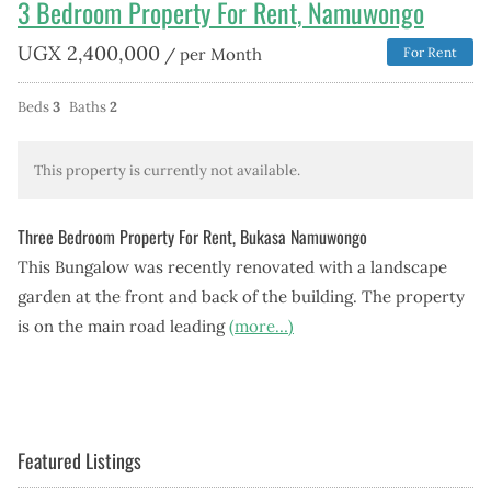
3 Bedroom Property For Rent, Namuwongo
UGX
2,400,000
/ per Month
For Rent
Beds
3
Baths
2
This property is currently not available.
Three Bedroom Property For Rent, Bukasa Namuwongo
This Bungalow was recently renovated with a landscape
garden at the front and back of the building. The property
is on the main road leading
(more…)
Featured Listings