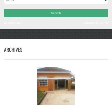
Reset Search
Advanced Search
ARCHIVES