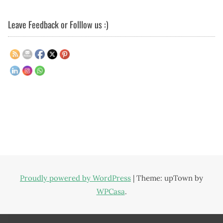
Leave Feedback or Folllow us :)
Proudly powered by WordPress
|
Theme: upTown by
WPCasa
.