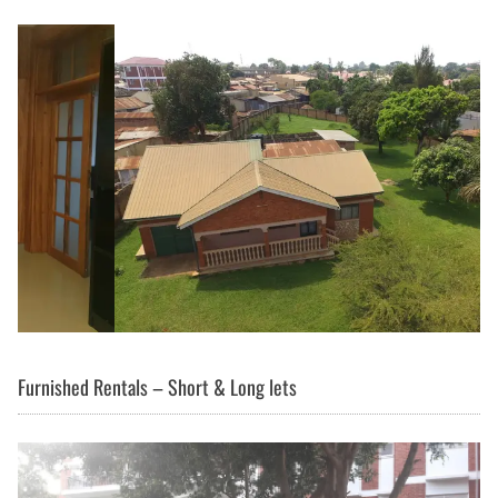
Furnished Rentals – Short & Long lets