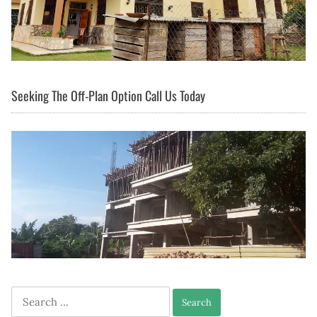
Seeking The Off-Plan Option Call Us Today
Search
for: