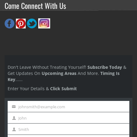
Come Connect With Us
Don't Leave Without Treating Yourself!
Subscribe Today
&
Get Updates On
Upcoming Areas
And More.
Timing Is
Key
......
Enter Your Details &
Click Submit
johnsmith@example.com
Your
John
email
First
Smith
Name
Last