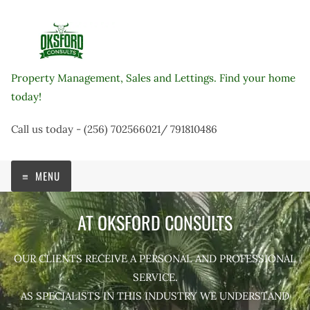
Skip
to
content
Property Management, Sales and Lettings. Find your home
today!
Call us today - (256) 702566021/ 791810486
MENU
AT OKSFORD CONSULTS
OUR CLIENTS RECEIVE A PERSONAL AND PROFESSIONAL
SERVICE.
AS SPECIALISTS IN THIS INDUSTRY WE UNDERSTAND