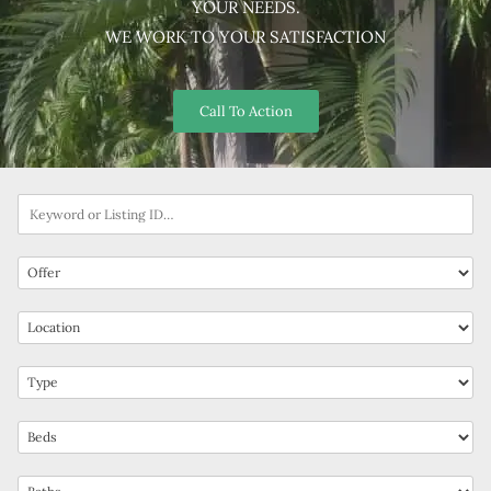
YOUR NEEDS.
WE WORK TO YOUR SATISFACTION
Call To Action