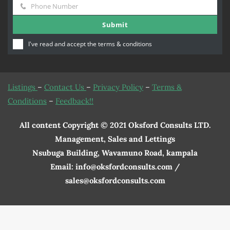
Phone Number
Name
Phone
Submit
Number
I've read and accept the
terms & conditions
Listings
–
Contact Us
–
Privacy Policy
–
Terms &
Conditions
–
Feedback!!
All content Copyright © 2021 Oksford Consults LTD.
Management, Sales and Lettings
Nsubuga Building, Wavamuno Road, kampala
Email: info@oksfordconsults.com /
sales@oksfordconsults.com