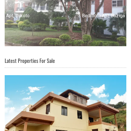
3 Bedroom Apt, Buziga
Latest Properties For Sale