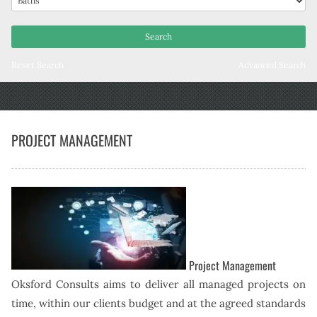
Reset Search
Advanced Search
PROJECT MANAGEMENT
Project Management
Oksford Consults aims to deliver all managed projects on
time, within our clients budget and at the agreed standards