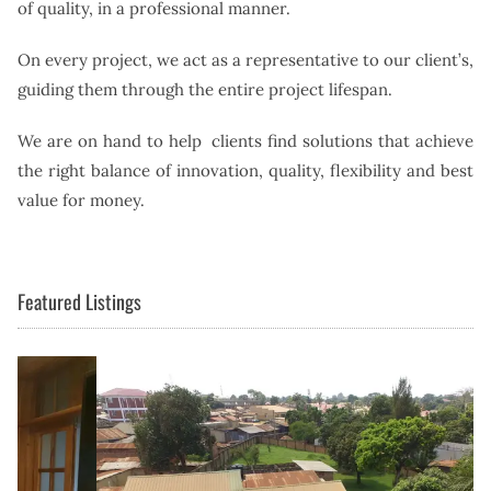
of quality, in a professional manner.
On every project, we act as a representative to our client’s,
guiding them through the entire project lifespan.
We are on hand to help clients find solutions that achieve
the right balance of innovation, quality, flexibility and best
value for money.
Featured Listings