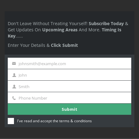
Don't Leave Without Treating Yourself!
Subscribe Today
&
Get Updates On
Upcoming Areas
And More.
Timing Is
Key
......
Enter Your Details &
Click Submit
johnsmith@example.com
Your
John
email
First
Smith
Name
Last
Phone Number
Name
Phone
Submit
Number
I've read and accept the
terms & conditions