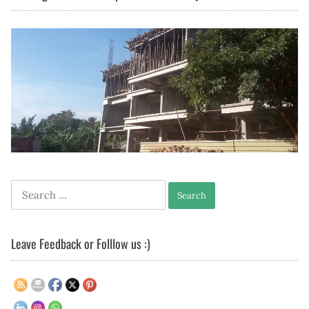
Search
for:
Leave Feedback or Folllow us :)