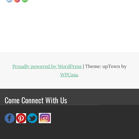
Proudly powered by WordPress
|
Theme: upTown by
WPCasa
.
Come Connect With Us