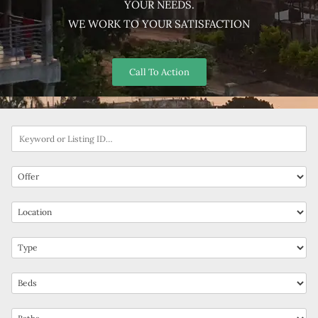
YOUR NEEDS.
WE WORK TO YOUR SATISFACTION
Call To Action