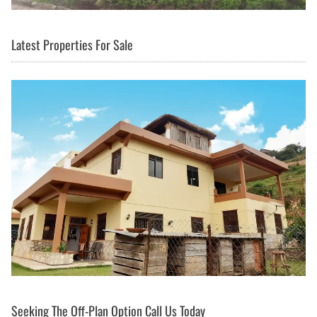
Latest Properties For Sale
Seeking The Off-Plan Option Call Us Today