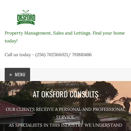
Skip
to
content
Property Management, Sales and Lettings. Find your home
today!
Call us today - (256) 702566021/ 791810486
MENU
AT OKSFORD CONSULTS
OUR CLIENTS RECEIVE A PERSONAL AND PROFESSIONAL
SERVICE.
AS SPECIALISTS IN THIS INDUSTRY WE UNDERSTAND