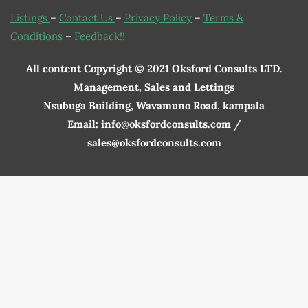
Listings
–
Contact Us
–
Privacy Policy
–
Terms &
Conditions
–
Feedback!!
All content Copyright © 2021 Oksford Consults LTD.
Management, Sales and Lettings
Nsubuga Building, Wavamuno Road, kampala
Email: info@oksfordconsults.com /
sales@oksfordconsults.com