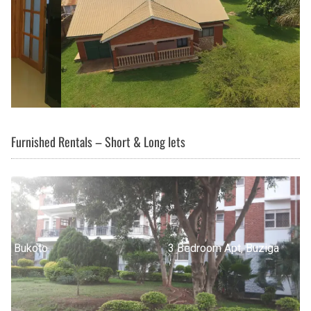
Furnished Rentals – Short & Long lets
3 Bedroom Apt, Buziga